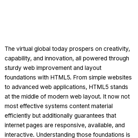
The virtual global today prospers on creativity,
capability, and innovation, all powered through
sturdy web improvement and layout
foundations with HTML5. From simple websites
to advanced web applications, HTML5 stands
at the middle of modern web layout. It now not
most effective systems content material
efficiently but additionally guarantees that
internet pages are responsive, available, and
interactive. Understanding those foundations is