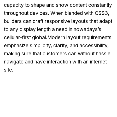
capacity to shape and show content constantly
throughout devices. When blended with CSS3,
builders can craft responsive layouts that adapt
to any display length a need in nowadays’s
cellular-first global.Modern layout requirements
emphasize simplicity, clarity, and accessibility,
making sure that customers can without hassle
navigate and have interaction with an internet
site.