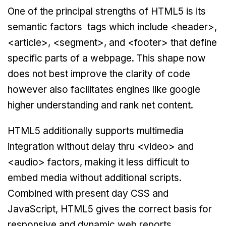
One of the principal strengths of HTML5 is its
semantic factors tags which include <header>,
<article>, <segment>, and <footer> that define
specific parts of a webpage. This shape now
does not best improve the clarity of code
however also facilitates engines like google
higher understanding and rank net content.
HTML5 additionally supports multimedia
integration without delay thru <video> and
<audio> factors, making it less difficult to
embed media without additional scripts.
Combined with present day CSS and
JavaScript, HTML5 gives the correct basis for
responsive and dynamic web reports.