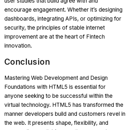
user studies that build agree with and
encourage engagement. Whether it’s designing
dashboards, integrating APIs, or optimizing for
security, the principles of stable internet
improvement are at the heart of Fintech
innovation.
Conclusion
Mastering Web Development and Design
Foundations with HTML5 is essential for
anyone seeking to be successful within the
virtual technology. HTML5 has transformed the
manner developers build and customers revel in
the web. It presents shape, flexibility, and