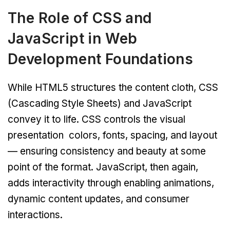
The Role of CSS and
JavaScript in Web
Development Foundations
While HTML5 structures the content cloth, CSS
(Cascading Style Sheets) and JavaScript
convey it to life. CSS controls the visual
presentation colors, fonts, spacing, and layout
— ensuring consistency and beauty at some
point of the format. JavaScript, then again,
adds interactivity through enabling animations,
dynamic content updates, and consumer
interactions.