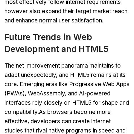
most effectively follow internet requirements
however also expand their target market reach
and enhance normal user satisfaction.
Future Trends in Web
Development and HTML5
The net improvement panorama maintains to
adapt unexpectedly, and HTML5 remains at its
core. Emerging eras like Progressive Web Apps
(PWAs), WebAssembly, and AI-powered
interfaces rely closely on HTML5 for shape and
compatibility.As browsers become more
effective, developers can create internet
studies that rival native programs in speed and