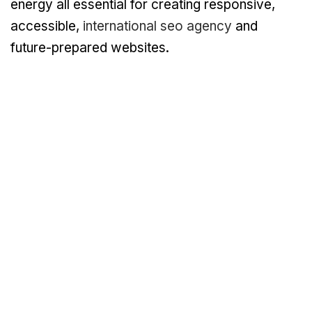
energy all essential for creating responsive,
accessible,
international seo agency
and
future-prepared websites.