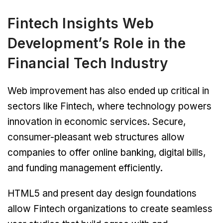
Fintech Insights Web
Development’s Role in the
Financial Tech Industry
Web improvement has also ended up critical in
sectors like Fintech, where technology powers
innovation in economic services. Secure,
consumer-pleasant web structures allow
companies to offer online banking, digital bills,
and funding management efficiently.
HTML5 and present day design foundations
allow Fintech organizations to create seamless