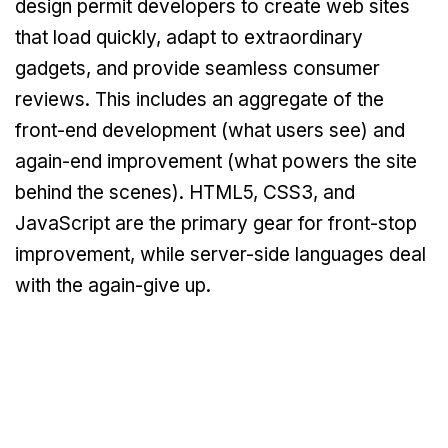
design permit developers to create web sites
that load quickly, adapt to extraordinary
gadgets, and provide seamless consumer
reviews. This includes an aggregate of the
front-end development (what users see) and
again-end improvement (what powers the site
behind the scenes). HTML5, CSS3, and
JavaScript are the primary gear for front-stop
improvement, while server-side languages deal
with the again-give up.