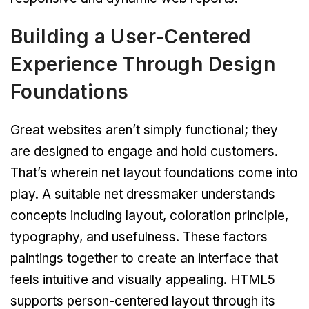
Building a User-Centered
Experience Through Design
Foundations
Great websites aren’t simply functional; they
are designed to engage and hold customers.
That’s wherein net layout foundations come into
play. A suitable net dressmaker understands
concepts including layout, coloration principle,
typography, and usefulness. These factors
paintings together to create an interface that
feels intuitive and visually appealing. HTML5
supports person-centered layout through its