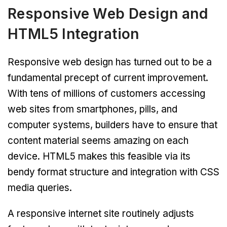
Responsive Web Design and
HTML5 Integration
Responsive web design has turned out to be a
fundamental precept of current improvement.
With tens of millions of customers accessing
web sites from smartphones, pills, and
computer systems, builders have to ensure that
content material seems amazing on each
device. HTML5 makes this feasible via its
bendy format structure and integration with CSS
media queries.
A responsive internet site routinely adjusts