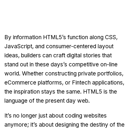
By information HTML5’s function along CSS,
JavaScript, and consumer-centered layout
ideas, builders can craft digital stories that
stand out in these days’s competitive on-line
world. Whether constructing private portfolios,
eCommerce platforms, or Fintech applications,
the inspiration stays the same. HTML5 is the
language of the present day web.
It’s no longer just about coding websites
anymore; it’s about designing the destiny of the