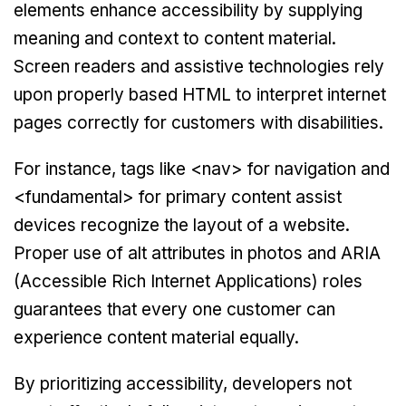
elements enhance accessibility by supplying
meaning and context to content material.
Screen readers and assistive technologies rely
upon properly based HTML to interpret internet
pages correctly for customers with disabilities.
For instance, tags like <nav> for navigation and
<fundamental> for primary content assist
devices recognize the layout of a website.
Proper use of alt attributes in photos and ARIA
(Accessible Rich Internet Applications) roles
guarantees that every one customer can
experience content material equally.
By prioritizing accessibility, developers not