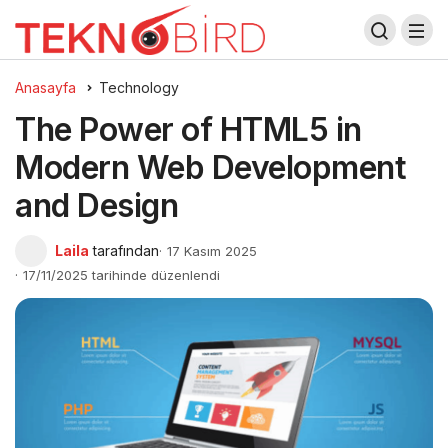
Anasayfa
Technology
The Power of HTML5 in
Modern Web Development
and Design
Laila
tarafından
17 Kasım 2025
17/11/2025 tarihinde düzenlendi