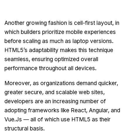
Another growing fashion is cell-first layout, in
which builders prioritize mobile experiences
before scaling as much as laptop versions.
HTML5’s adaptability makes this technique
seamless, ensuring optimized overall
performance throughout all devices.
Moreover, as organizations demand quicker,
greater secure, and scalable web sites,
developers are an increasing number of
adopting frameworks like React, Angular, and
Vue.Js — all of which use HTML5 as their
structural basis.