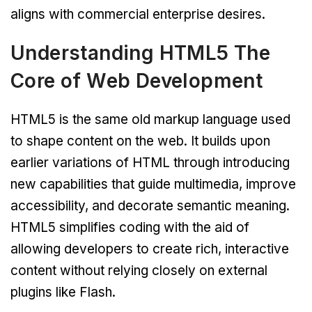
aligns with commercial enterprise desires.
Understanding HTML5 The
Core of Web Development
HTML5 is the same old markup language used
to shape content on the web. It builds upon
earlier variations of HTML through introducing
new capabilities that guide multimedia, improve
accessibility, and decorate semantic meaning.
HTML5 simplifies coding with the aid of
allowing developers to create rich, interactive
content without relying closely on external
plugins like Flash.