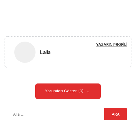
YAZARIN PROFILI
Laila
Yorumları Göster (0)