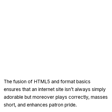
The fusion of HTML5 and format basics
ensures that an internet site isn’t always simply
adorable but moreover plays correctly, masses
short, and enhances patron pride.