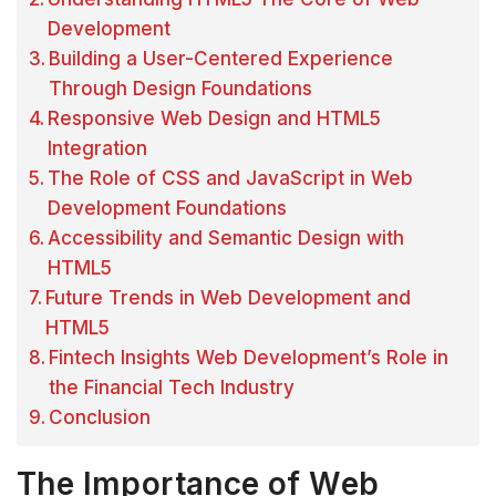
Development
Building a User-Centered Experience
Through Design Foundations
Responsive Web Design and HTML5
Integration
The Role of CSS and JavaScript in Web
Development Foundations
Accessibility and Semantic Design with
HTML5
Future Trends in Web Development and
HTML5
Fintech Insights Web Development’s Role in
the Financial Tech Industry
Conclusion
The Importance of Web