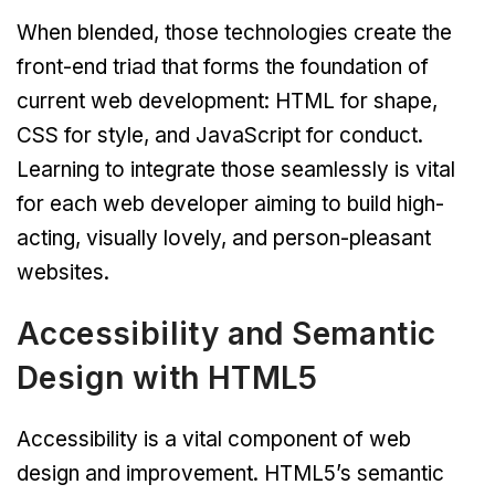
When blended, those technologies create the
front-end triad that forms the foundation of
current web development: HTML for shape,
CSS for style, and JavaScript for conduct.
Learning to integrate those seamlessly is vital
for each web developer aiming to build high-
acting, visually lovely, and person-pleasant
websites.
Accessibility and Semantic
Design with HTML5
Accessibility is a vital component of web
design and improvement. HTML5’s semantic