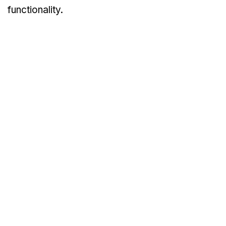
functionality.