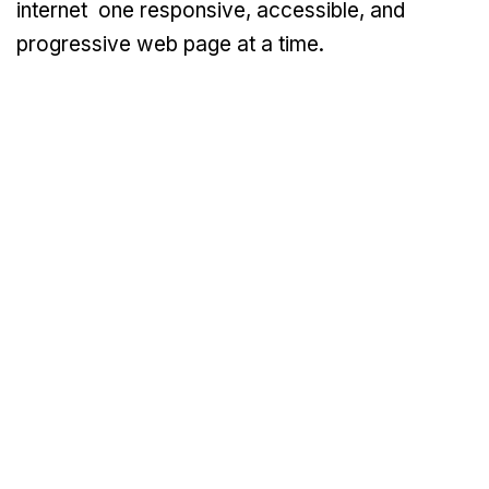
internet one responsive, accessible, and
progressive web page at a time.