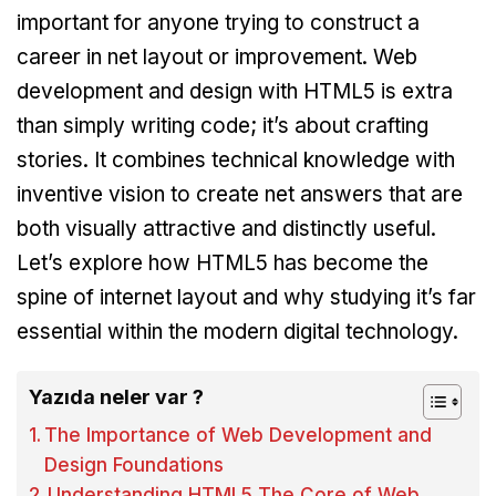
important for anyone trying to construct a
career in net layout or improvement. Web
development and design with HTML5 is extra
than simply writing code; it’s about crafting
stories. It combines technical knowledge with
inventive vision to create net answers that are
both visually attractive and distinctly useful.
Let’s explore how HTML5 has become the
spine of internet layout and why studying it’s far
essential within the modern digital technology.
Yazıda neler var ?
The Importance of Web Development and
Design Foundations
Understanding HTML5 The Core of Web