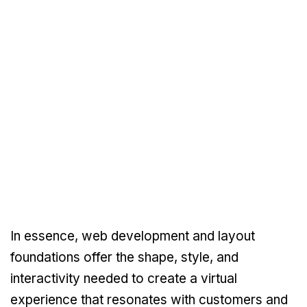
In essence, web development and layout
foundations offer the shape, style, and
interactivity needed to create a virtual
experience that resonates with customers and