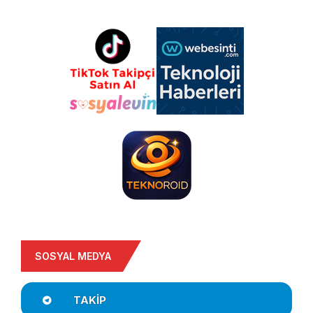
SOSYAL MEDYA
TAKIP