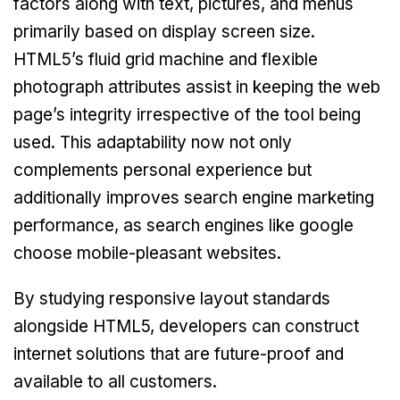
factors along with text, pictures, and menus
primarily based on display screen size.
HTML5’s fluid grid machine and flexible
photograph attributes assist in keeping the web
page’s integrity irrespective of the tool being
used. This adaptability now not only
complements personal experience but
additionally improves search engine marketing
performance, as search engines like google
choose mobile-pleasant websites.
By studying responsive layout standards
alongside HTML5, developers can construct
internet solutions that are future-proof and
available to all customers.