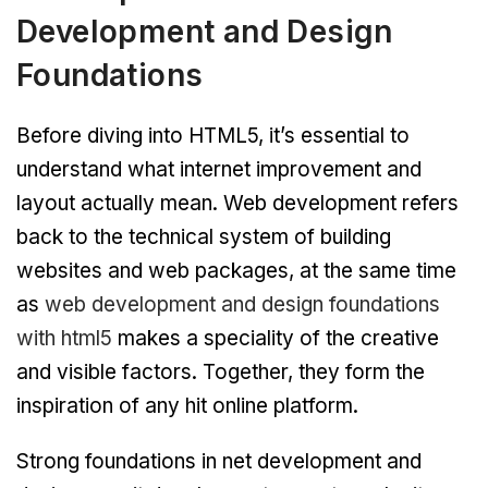
Development and Design
Foundations
Before diving into HTML5, it’s essential to
understand what internet improvement and
layout actually mean. Web development refers
back to the technical system of building
websites and web packages, at the same time
as
web development and design foundations
with html5
makes a speciality of the creative
and visible factors. Together, they form the
inspiration of any hit online platform.
Strong foundations in net development and