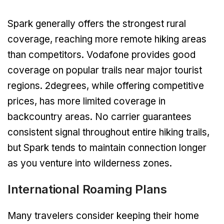
Spark generally offers the strongest rural
coverage, reaching more remote hiking areas
than competitors. Vodafone provides good
coverage on popular trails near major tourist
regions. 2degrees, while offering competitive
prices, has more limited coverage in
backcountry areas. No carrier guarantees
consistent signal throughout entire hiking trails,
but Spark tends to maintain connection longer
as you venture into wilderness zones.
International Roaming Plans
Many travelers consider keeping their home