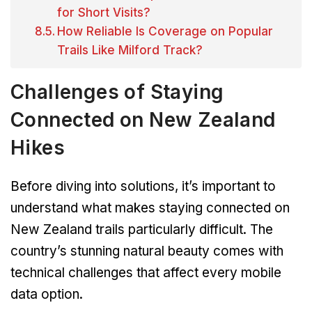
for Short Visits?
How Reliable Is Coverage on Popular
Trails Like Milford Track?
Challenges of Staying
Connected on New Zealand
Hikes
Before diving into solutions, it’s important to
understand what makes staying connected on
New Zealand trails particularly difficult. The
country’s stunning natural beauty comes with
technical challenges that affect every mobile
data option.