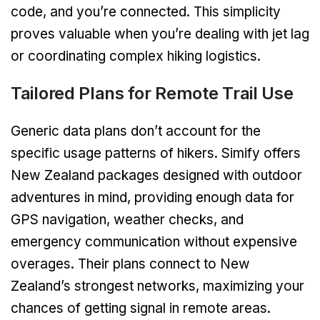
code, and you’re connected. This simplicity
proves valuable when you’re dealing with jet lag
or coordinating complex hiking logistics.
Tailored Plans for Remote Trail Use
Generic data plans don’t account for the
specific usage patterns of hikers. Simify offers
New Zealand packages designed with outdoor
adventures in mind, providing enough data for
GPS navigation, weather checks, and
emergency communication without expensive
overages. Their plans connect to New
Zealand’s strongest networks, maximizing your
chances of getting signal in remote areas.