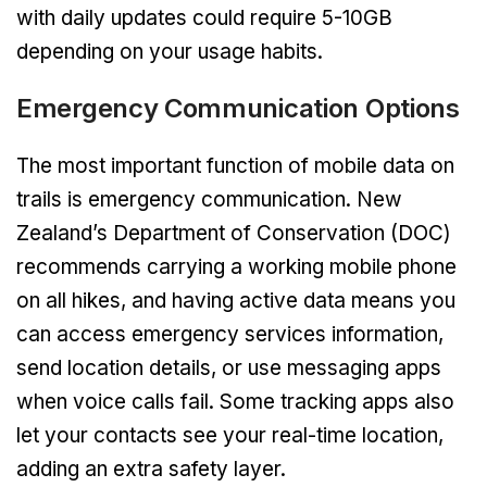
with daily updates could require 5-10GB
depending on your usage habits.
Emergency Communication Options
The most important function of mobile data on
trails is emergency communication. New
Zealand’s Department of Conservation (DOC)
recommends carrying a working mobile phone
on all hikes, and having active data means you
can access emergency services information,
send location details, or use messaging apps
when voice calls fail. Some tracking apps also
let your contacts see your real-time location,
adding an extra safety layer.