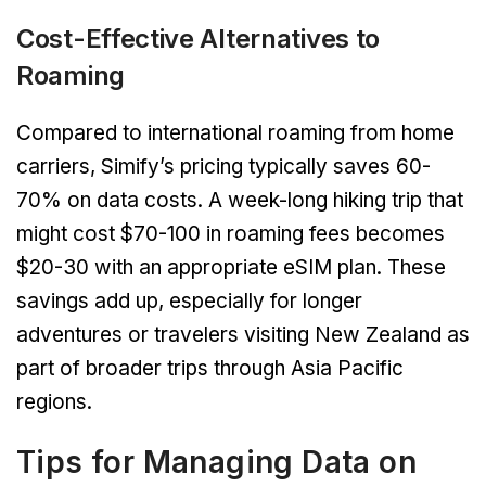
Cost-Effective Alternatives to
Roaming
Compared to international roaming from home
carriers, Simify’s pricing typically saves 60-
70% on data costs. A week-long hiking trip that
might cost $70-100 in roaming fees becomes
$20-30 with an appropriate eSIM plan. These
savings add up, especially for longer
adventures or travelers visiting New Zealand as
part of broader trips through Asia Pacific
regions.
Tips for Managing Data on