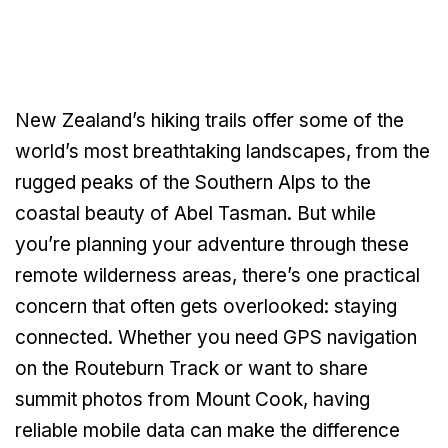
New Zealand’s hiking trails offer some of the
world’s most breathtaking landscapes, from the
rugged peaks of the Southern Alps to the
coastal beauty of Abel Tasman. But while
you’re planning your adventure through these
remote wilderness areas, there’s one practical
concern that often gets overlooked: staying
connected. Whether you need GPS navigation
on the Routeburn Track or want to share
summit photos from Mount Cook, having
reliable mobile data can make the difference