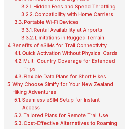
Hidden Fees and Speed Throttling
Compatibility with Home Carriers
Portable Wi-Fi Devices
Rental Availability at Airports
Limitations in Rugged Terrain
Benefits of eSIMs for Trail Connectivity
Quick Activation Without Physical Cards
Multi-Country Coverage for Extended
Trips
Flexible Data Plans for Short Hikes
Why Choose Simify for Your New Zealand
Hiking Adventures
Seamless eSIM Setup for Instant
Access
Tailored Plans for Remote Trail Use
Cost-Effective Alternatives to Roaming