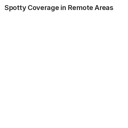
Spotty Coverage in Remote Areas