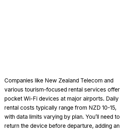
Companies like New Zealand Telecom and
various tourism-focused rental services offer
pocket Wi-Fi devices at major airports. Daily
rental costs typically range from NZD 10-15,
with data limits varying by plan. You’ll need to
return the device before departure, adding an