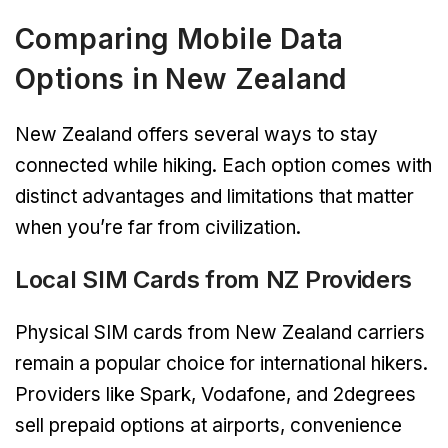
Comparing Mobile Data
Options in New Zealand
New Zealand offers several ways to stay
connected while hiking. Each option comes with
distinct advantages and limitations that matter
when you’re far from civilization.
Local SIM Cards from NZ Providers
Physical SIM cards from New Zealand carriers
remain a popular choice for international hikers.
Providers like Spark, Vodafone, and 2degrees
sell prepaid options at airports, convenience