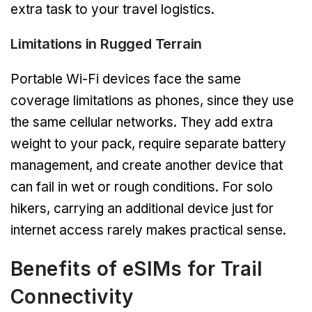
extra task to your travel logistics.
Limitations in Rugged Terrain
Portable Wi-Fi devices face the same
coverage limitations as phones, since they use
the same cellular networks. They add extra
weight to your pack, require separate battery
management, and create another device that
can fail in wet or rough conditions. For solo
hikers, carrying an additional device just for
internet access rarely makes practical sense.
Benefits of eSIMs for Trail
Connectivity