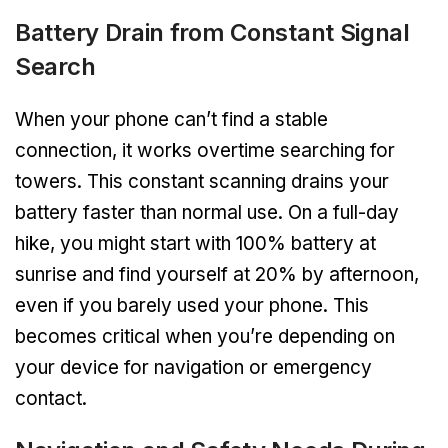
Battery Drain from Constant Signal
Search
When your phone can’t find a stable
connection, it works overtime searching for
towers. This constant scanning drains your
battery faster than normal use. On a full-day
hike, you might start with 100% battery at
sunrise and find yourself at 20% by afternoon,
even if you barely used your phone. This
becomes critical when you’re depending on
your device for navigation or emergency
contact.