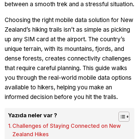
between a smooth trek and a stressful situation.
Choosing the right mobile data solution for New
Zealand’s hiking trails isn’t as simple as picking
up any SIM card at the airport. The country’s
unique terrain, with its mountains, fjords, and
dense forests, creates connectivity challenges
that require careful planning. This guide walks
you through the real-world mobile data options
available to hikers, helping you make an
informed decision before you hit the trails.
Yazıda neler var ?
Challenges of Staying Connected on New
Zealand Hikes