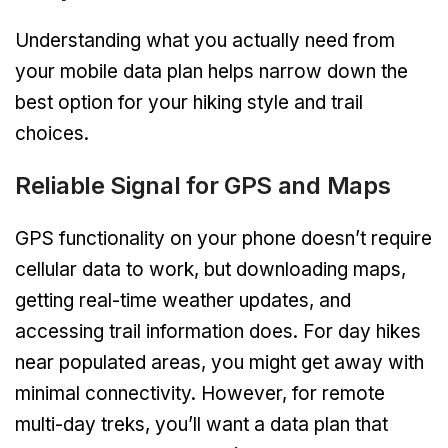
Understanding what you actually need from
your mobile data plan helps narrow down the
best option for your hiking style and trail
choices.
Reliable Signal for GPS and Maps
GPS functionality on your phone doesn’t require
cellular data to work, but downloading maps,
getting real-time weather updates, and
accessing trail information does. For day hikes
near populated areas, you might get away with
minimal connectivity. However, for remote
multi-day treks, you’ll want a data plan that