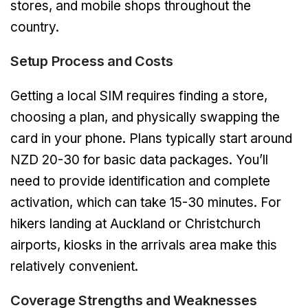
stores, and mobile shops throughout the
country.
Setup Process and Costs
Getting a local SIM requires finding a store,
choosing a plan, and physically swapping the
card in your phone. Plans typically start around
NZD 20-30 for basic data packages. You’ll
need to provide identification and complete
activation, which can take 15-30 minutes. For
hikers landing at Auckland or Christchurch
airports, kiosks in the arrivals area make this
relatively convenient.
Coverage Strengths and Weaknesses