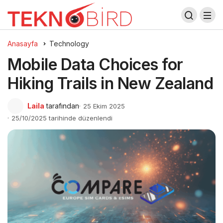
Anasayfa
Technology
Mobile Data Choices for
Hiking Trails in New Zealand
Laila
tarafından
25 Ekim 2025
25/10/2025 tarihinde düzenlendi