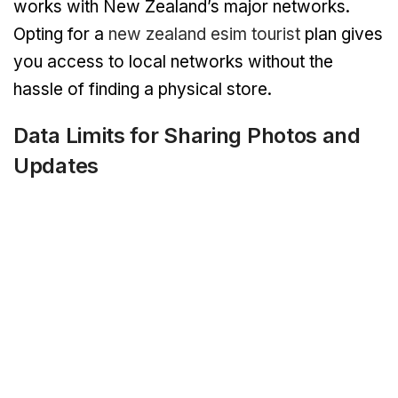
works with New Zealand’s major networks.
Opting for a
new zealand esim tourist
plan gives
you access to local networks without the
hassle of finding a physical store.
Data Limits for Sharing Photos and
Updates