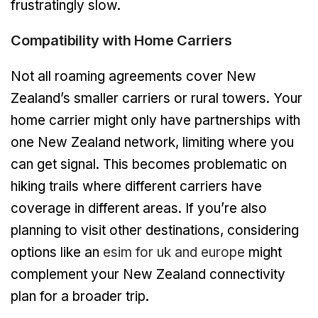
frustratingly slow.
Compatibility with Home Carriers
Not all roaming agreements cover New
Zealand’s smaller carriers or rural towers. Your
home carrier might only have partnerships with
one New Zealand network, limiting where you
can get signal. This becomes problematic on
hiking trails where different carriers have
coverage in different areas. If you’re also
planning to visit other destinations, considering
options like an
esim for uk and europe
might
complement your New Zealand connectivity
plan for a broader trip.