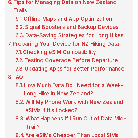
Tips for Managing Data on New Zealand
Trails
Offline Maps and App Optimization
Signal Boosters and Backup Devices
Data-Saving Strategies for Long Hikes
Preparing Your Device for NZ Hiking Data
Checking eSIM Compatibility
Testing Coverage Before Departure
Updating Apps for Better Performance
FAQ
How Much Data Do I Need for a Week-
Long Hike in New Zealand?
Will My Phone Work with New Zealand
eSIMs If It’s Locked?
What Happens If I Run Out of Data Mid-
Trail?
Are eSIMs Cheaper Than Local SIMs