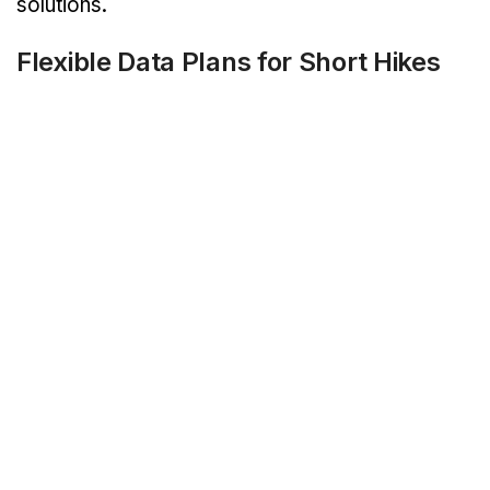
solutions.
Flexible Data Plans for Short Hikes