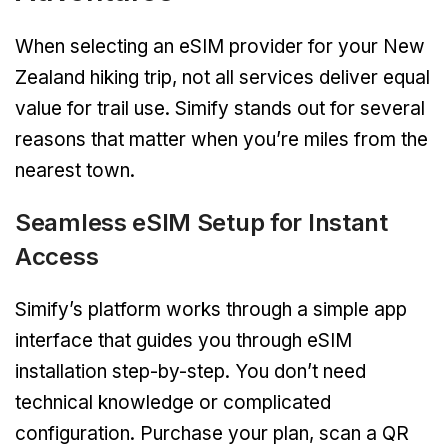
When selecting an eSIM provider for your New
Zealand hiking trip, not all services deliver equal
value for trail use. Simify stands out for several
reasons that matter when you’re miles from the
nearest town.
Seamless eSIM Setup for Instant
Access
Simify’s platform works through a simple app
interface that guides you through eSIM
installation step-by-step. You don’t need
technical knowledge or complicated
configuration. Purchase your plan, scan a QR