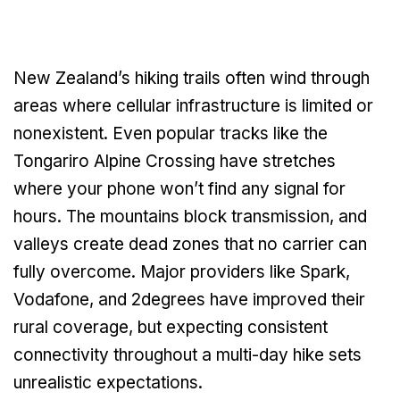
New Zealand’s hiking trails often wind through
areas where cellular infrastructure is limited or
nonexistent. Even popular tracks like the
Tongariro Alpine Crossing have stretches
where your phone won’t find any signal for
hours. The mountains block transmission, and
valleys create dead zones that no carrier can
fully overcome. Major providers like Spark,
Vodafone, and 2degrees have improved their
rural coverage, but expecting consistent
connectivity throughout a multi-day hike sets
unrealistic expectations.