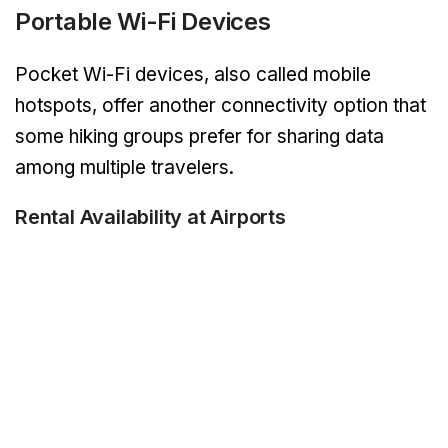
Portable Wi-Fi Devices
Pocket Wi-Fi devices, also called mobile
hotspots, offer another connectivity option that
some hiking groups prefer for sharing data
among multiple travelers.
Rental Availability at Airports