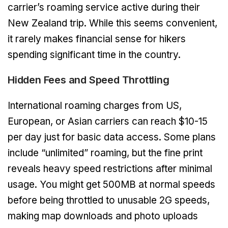
carrier’s roaming service active during their
New Zealand trip. While this seems convenient,
it rarely makes financial sense for hikers
spending significant time in the country.
Hidden Fees and Speed Throttling
International roaming charges from US,
European, or Asian carriers can reach $10-15
per day just for basic data access. Some plans
include “unlimited” roaming, but the fine print
reveals heavy speed restrictions after minimal
usage. You might get 500MB at normal speeds
before being throttled to unusable 2G speeds,
making map downloads and photo uploads