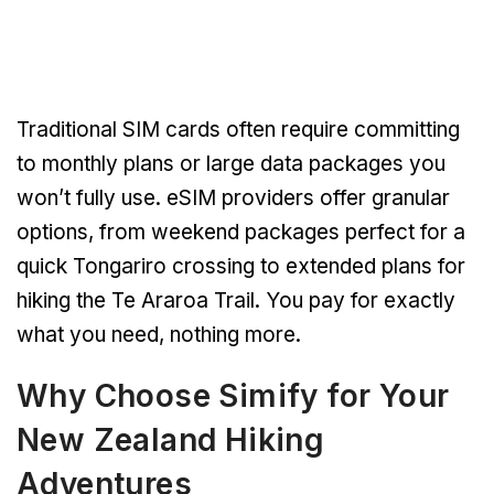
Traditional SIM cards often require committing
to monthly plans or large data packages you
won’t fully use. eSIM providers offer granular
options, from weekend packages perfect for a
quick Tongariro crossing to extended plans for
hiking the Te Araroa Trail. You pay for exactly
what you need, nothing more.
Why Choose Simify for Your
New Zealand Hiking
Adventures