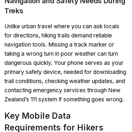
Navigation and Safety Needs During
Treks
Unlike urban travel where you can ask locals
for directions, hiking trails demand reliable
navigation tools. Missing a track marker or
taking a wrong turn in poor weather can turn
dangerous quickly. Your phone serves as your
primary safety device, needed for downloading
trail conditions, checking weather updates, and
contacting emergency services through New
Zealand’s 111 system if something goes wrong.
Key Mobile Data
Requirements for Hikers