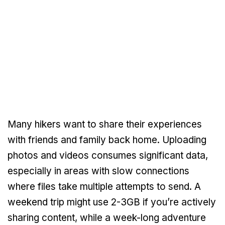
Many hikers want to share their experiences
with friends and family back home. Uploading
photos and videos consumes significant data,
especially in areas with slow connections
where files take multiple attempts to send. A
weekend trip might use 2-3GB if you’re actively
sharing content, while a week-long adventure