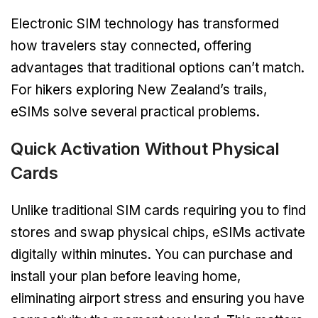
Electronic SIM technology has transformed
how travelers stay connected, offering
advantages that traditional options can’t match.
For hikers exploring New Zealand’s trails,
eSIMs solve several practical problems.
Quick Activation Without Physical
Cards
Unlike traditional SIM cards requiring you to find
stores and swap physical chips, eSIMs activate
digitally within minutes. You can purchase and
install your plan before leaving home,
eliminating airport stress and ensuring you have