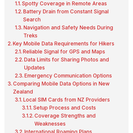
Spotty Coverage in Remote Areas
Battery Drain from Constant Signal
Search
Navigation and Safety Needs During
Treks
Key Mobile Data Requirements for Hikers
Reliable Signal for GPS and Maps
Data Limits for Sharing Photos and
Updates
Emergency Communication Options
Comparing Mobile Data Options in New
Zealand
Local SIM Cards from NZ Providers
Setup Process and Costs
Coverage Strengths and
Weaknesses
International Roaming Plans