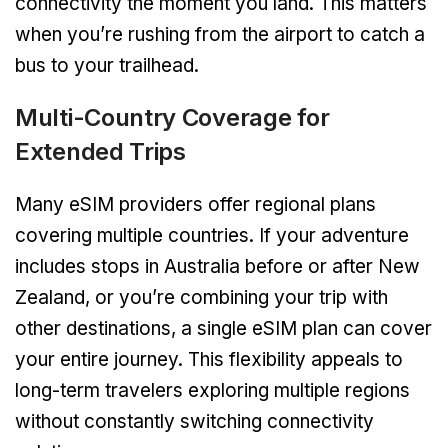
connectivity the moment you land. This matters
when you’re rushing from the airport to catch a
bus to your trailhead.
Multi-Country Coverage for
Extended Trips
Many eSIM providers offer regional plans
covering multiple countries. If your adventure
includes stops in Australia before or after New
Zealand, or you’re combining your trip with
other destinations, a single eSIM plan can cover
your entire journey. This flexibility appeals to
long-term travelers exploring multiple regions
without constantly switching connectivity