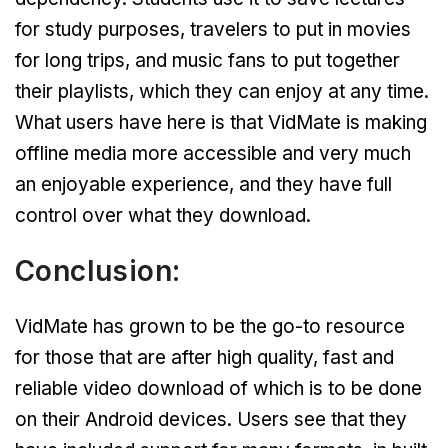
for study purposes, travelers to put in movies
for long trips, and music fans to put together
their playlists, which they can enjoy at any time.
What users have here is that VidMate is making
offline media more accessible and very much
an enjoyable experience, and they have full
control over what they download.
Conclusion:
VidMate has grown to be the go-to resource
for those that are after high quality, fast and
reliable video download of which is to be done
on their Android devices. Users see that they