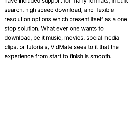
have included support for many formats, in built
search, high speed download, and flexible
resolution options which present itself as a one
stop solution. What ever one wants to
download, be it music, movies, social media
clips, or tutorials, VidMate sees to it that the
experience from start to finish is smooth.