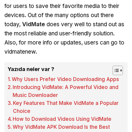
for users to save their favorite media to their
devices. Out of the many options out there
today,
VidMate
does very well to stand out as
the most reliable and user-friendly solution.
Also, for more info or updates, users can go to
vidmatenew.
Yazıda neler var ?
Why Users Prefer Video Downloading Apps
Introducing VidMate: A Powerful Video and
Music Downloader
Key Features That Make VidMate a Popular
Choice
How to Download Videos Using VidMate
Why VidMate APK Download Is the Best