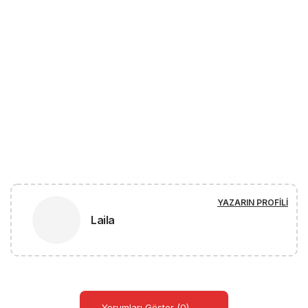
YAZARIN PROFILI
Laila
Yorumları Göster (0)