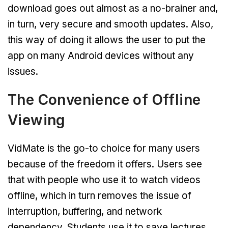
download goes out almost as a no-brainer and,
in turn, very secure and smooth updates. Also,
this way of doing it allows the user to put the
app on many Android devices without any
issues.
The Convenience of Offline
Viewing
VidMate is the go-to choice for many users
because of the freedom it offers. Users see
that with people who use it to watch videos
offline, which in turn removes the issue of
interruption, buffering, and network
dependency. Students use it to save lectures