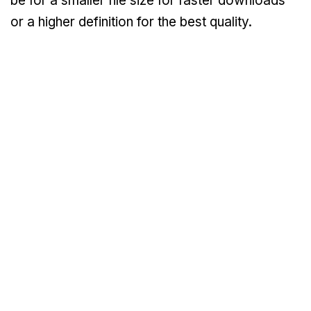
be for a smaller file size for faster downloads
or a higher definition for the best quality.