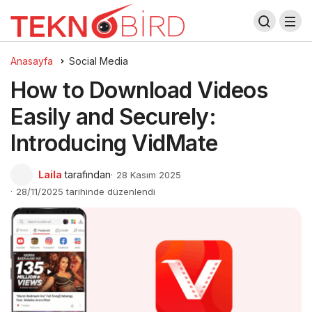
Anasayfa
Social Media
How to Download Videos
Easily and Securely:
Introducing VidMate
Laila
tarafından
28 Kasım 2025
28/11/2025 tarihinde düzenlendi