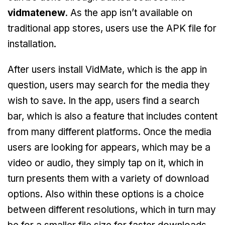
vidmatenew
. As the app isn’t available on
traditional app stores, users use the APK file for
installation.
After users install VidMate, which is the app in
question, users may search for the media they
wish to save. In the app, users find a search
bar, which is also a feature that includes content
from many different platforms. Once the media
users are looking for appears, which may be a
video or audio, they simply tap on it, which in
turn presents them with a variety of download
options. Also within these options is a choice
between different resolutions, which in turn may