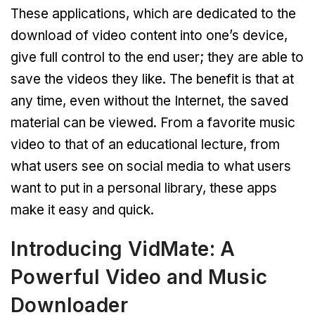
These applications, which are dedicated to the
download of video content into one’s device,
give full control to the end user; they are able to
save the videos they like. The benefit is that at
any time, even without the Internet, the saved
material can be viewed. From a favorite music
video to that of an educational lecture, from
what users see on social media to what users
want to put in a personal library, these apps
make it easy and quick.
Introducing VidMate: A
Powerful Video and Music
Downloader