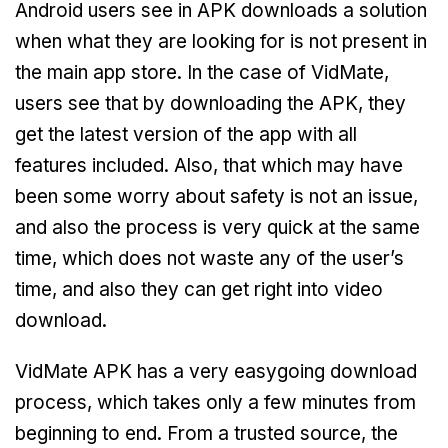
Android users see in APK downloads a solution
when what they are looking for is not present in
the main app store. In the case of VidMate,
users see that by downloading the APK, they
get the latest version of the app with all
features included. Also, that which may have
been some worry about safety is not an issue,
and also the process is very quick at the same
time, which does not waste any of the user’s
time, and also they can get right into video
download.
VidMate APK has a very easygoing download
process, which takes only a few minutes from
beginning to end. From a trusted source, the