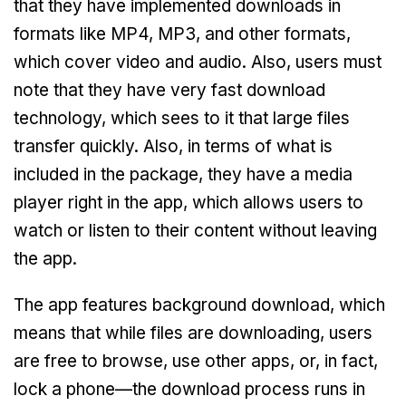
that they have implemented downloads in
formats like MP4, MP3, and other formats,
which cover video and audio. Also, users must
note that they have very fast download
technology, which sees to it that large files
transfer quickly. Also, in terms of what is
included in the package, they have a media
player right in the app, which allows users to
watch or listen to their content without leaving
the app.
The app features background download, which
means that while files are downloading, users
are free to browse, use other apps, or, in fact,
lock a phone—the download process runs in