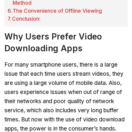
Method
The Convenience of Offline Viewing
Conclusion:
Why Users Prefer Video
Downloading Apps
For many smartphone users, there is a large
issue that each time users stream videos, they
are using a large volume of mobile data. Also,
users experience issues when out of range of
their networks and poor quality of network
service, which also includes very long buffer
times. But now with the use of video download
apps, the power is in the consumer’s hands.