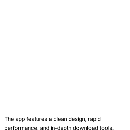
The app features a clean design, rapid
performance, and in-depth download tools.