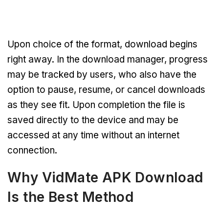
Upon choice of the format, download begins
right away. In the download manager, progress
may be tracked by users, who also have the
option to pause, resume, or cancel downloads
as they see fit. Upon completion the file is
saved directly to the device and may be
accessed at any time without an internet
connection.
Why VidMate APK Download
Is the Best Method