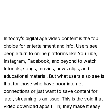
In today’s digital age video content is the top
choice for entertainment and info. Users see
people turn to online platforms like YouTube,
Instagram, Facebook, and beyond to watch
tutorials, songs, movies, news clips, and
educational material. But what users also see is
that for those who have poor internet
connections or just want to save content for
later, streaming is an issue. This is the void that
video download apps fill in; they make it easy