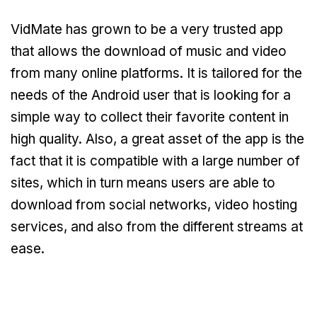
VidMate has grown to be a very trusted app
that allows the download of music and video
from many online platforms. It is tailored for the
needs of the Android user that is looking for a
simple way to collect their favorite content in
high quality. Also, a great asset of the app is the
fact that it is compatible with a large number of
sites, which in turn means users are able to
download from social networks, video hosting
services, and also from the different streams at
ease.