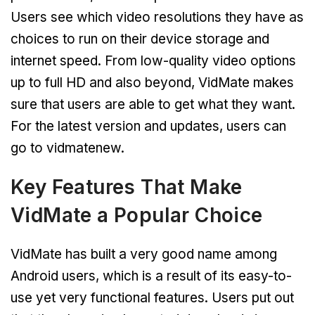
Users see which video resolutions they have as
choices to run on their device storage and
internet speed. From low-quality video options
up to full HD and also beyond, VidMate makes
sure that users are able to get what they want.
For the latest version and updates, users can
go to vidmatenew.
Key Features That Make
VidMate a Popular Choice
VidMate has built a very good name among
Android users, which is a result of its easy-to-
use yet very functional features. Users put out