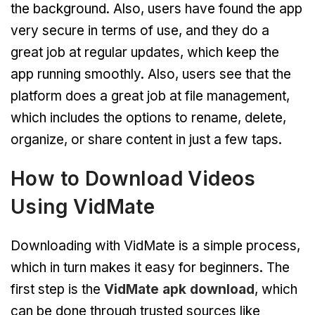
the background. Also, users have found the app
very secure in terms of use, and they do a
great job at regular updates, which keep the
app running smoothly. Also, users see that the
platform does a great job at file management,
which includes the options to rename, delete,
organize, or share content in just a few taps.
How to Download Videos
Using VidMate
Downloading with VidMate is a simple process,
which in turn makes it easy for beginners. The
first step is the
VidMate apk download
, which
can be done through trusted sources like