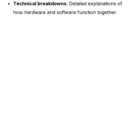
Technical breakdowns
: Detailed explanations of
how hardware and software function together.