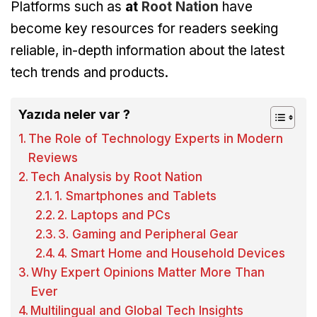
Platforms such as
at
Root Nation
have
become key resources for readers seeking
reliable, in-depth information about the latest
tech trends and products.
Yazıda neler var ?
The Role of Technology Experts in Modern
Reviews
Tech Analysis by Root Nation
1. Smartphones and Tablets
2. Laptops and PCs
3. Gaming and Peripheral Gear
4. Smart Home and Household Devices
Why Expert Opinions Matter More Than
Ever
Multilingual and Global Tech Insights