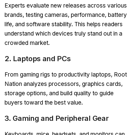
Experts evaluate new releases across various
brands, testing cameras, performance, battery
life, and software stability. This helps readers
understand which devices truly stand out in a
crowded market.
2. Laptops and PCs
From gaming rigs to productivity laptops, Root
Nation analyzes processors, graphics cards,
storage options, and build quality to guide
buyers toward the best value.
3. Gaming and Peripheral Gear
Keyboards, mice, headsets, and monitors can