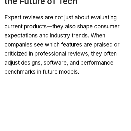
the Future of Tech
Expert reviews are not just about evaluating
current products—they also shape consumer
expectations and industry trends. When
companies see which features are praised or
criticized in professional reviews, they often
adjust designs, software, and performance
benchmarks in future models.