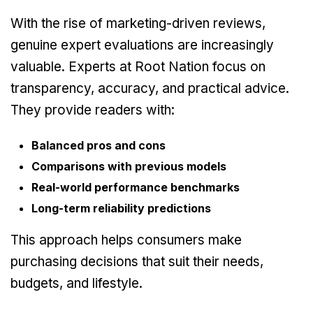
With the rise of marketing-driven reviews,
genuine expert evaluations are increasingly
valuable. Experts at Root Nation focus on
transparency, accuracy, and practical advice.
They provide readers with:
Balanced pros and cons
Comparisons with previous models
Real-world performance benchmarks
Long-term reliability predictions
This approach helps consumers make
purchasing decisions that suit their needs,
budgets, and lifestyle.