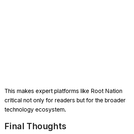
This makes expert platforms like Root Nation
critical not only for readers but for the broader
technology ecosystem.
Final Thoughts