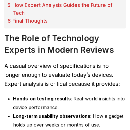
How Expert Analysis Guides the Future of
Tech
Final Thoughts
The Role of Technology
Experts in Modern Reviews
A casual overview of specifications is no
longer enough to evaluate today’s devices.
Expert analysis is critical because it provides:
Hands-on testing results
: Real-world insights into
device performance.
Long-term usability observations
: How a gadget
holds up over weeks or months of use.