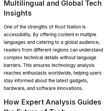
Multilingual and Global Tech
Insights
One of the strengths of Root Nation is
accessibility. By offering content in multiple
languages and catering to a global audience,
readers from different regions can understand
complex technical details without language
barriers. This ensures technology analysis
reaches enthusiasts worldwide, helping users
stay informed about the latest gadgets,
hardware, and software innovations.
How Expert Analysis Guides