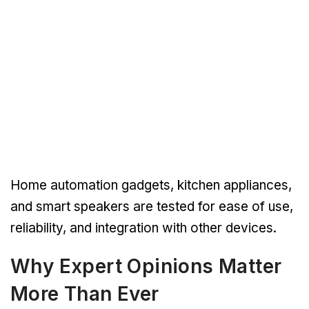
Home automation gadgets, kitchen appliances,
and smart speakers are tested for ease of use,
reliability, and integration with other devices.
Why Expert Opinions Matter
More Than Ever