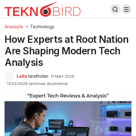
Anasayfa
Technology
How Experts at Root Nation
Are Shaping Modern Tech
Analysis
Laila
tarafından
11 Mart 2026
11/03/2026 tarihinde düzenlendi