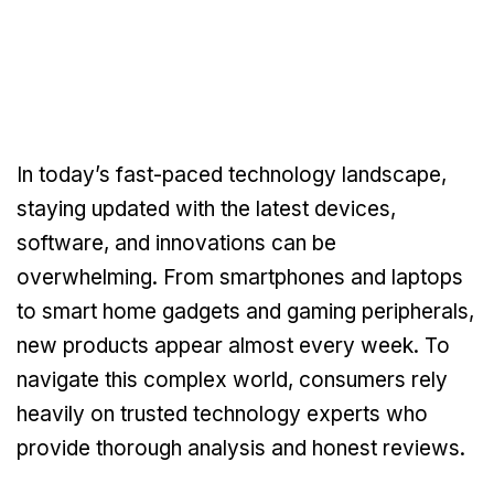
In today’s fast-paced technology landscape,
staying updated with the latest devices,
software, and innovations can be
overwhelming. From smartphones and laptops
to smart home gadgets and gaming peripherals,
new products appear almost every week. To
navigate this complex world, consumers rely
heavily on trusted technology experts who
provide thorough analysis and honest reviews.