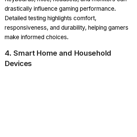
drastically influence gaming performance.
Detailed testing highlights comfort,
responsiveness, and durability, helping gamers
make informed choices.
4. Smart Home and Household
Devices