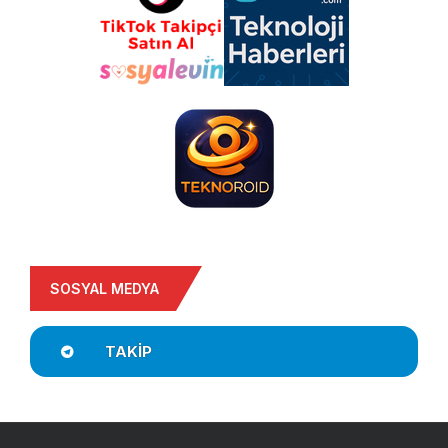
SOSYAL MEDYA
TAKIP