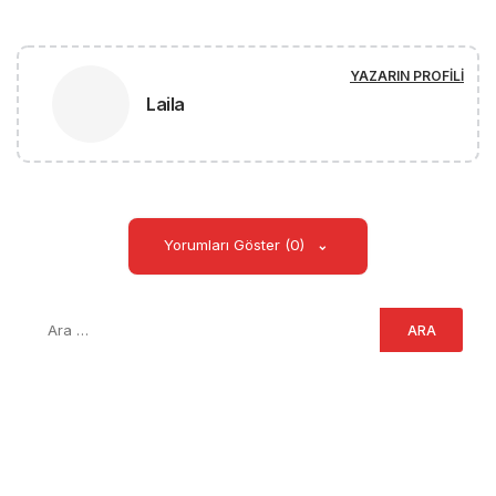
YAZARIN PROFILI
Laila
Yorumları Göster (0)