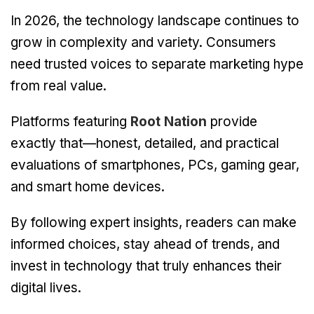
In 2026, the technology landscape continues to
grow in complexity and variety. Consumers
need trusted voices to separate marketing hype
from real value.
Platforms featuring
Root Nation
provide
exactly that—honest, detailed, and practical
evaluations of smartphones, PCs, gaming gear,
and smart home devices.
By following expert insights, readers can make
informed choices, stay ahead of trends, and
invest in technology that truly enhances their
digital lives.