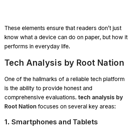
These elements ensure that readers don’t just
know what a device can do on paper, but how it
performs in everyday life.
Tech Analysis by Root Nation
One of the hallmarks of a reliable tech platform
is the ability to provide honest and
comprehensive evaluations.
tech analysis by
Root Nation
focuses on several key areas:
1. Smartphones and Tablets