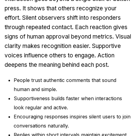
press. It shows that others recognize your
effort. Silent observers shift into responders
through repeated contact. Each reaction gives
signs of human approval beyond metrics. Visual
clarity makes recognition easier. Supportive
voices influence others to engage. Action
deepens the meaning behind each post.
People trust authentic comments that sound
human and simple.
Supportiveness builds faster when interactions
look regular and active.
Encouraging responses inspires silent users to join
conversations naturally.
Replies within short intervals maintain excitement