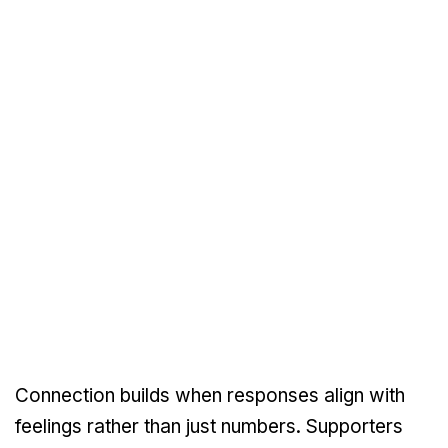
Connection builds when responses align with
feelings rather than just numbers. Supporters