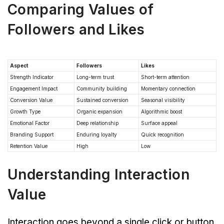
Comparing Values of
Followers and Likes
Aspect
Followers
Likes
Strength Indicator
Long-term trust
Short-term attention
Engagement Impact
Community building
Momentary connection
Conversion Value
Sustained conversion
Seasonal visibility
Growth Type
Organic expansion
Algorithmic boost
Emotional Factor
Deep relationship
Surface appeal
Branding Support
Enduring loyalty
Quick recognition
Retention Value
High
Low
Understanding Interaction
Value
Interaction goes beyond a single click or button