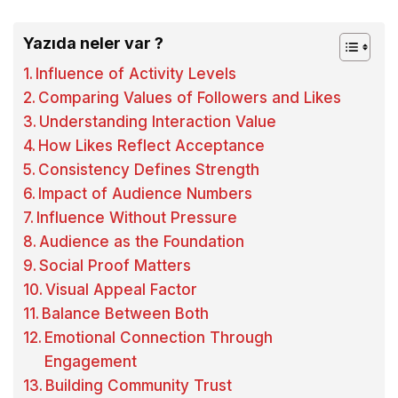
Yazıda neler var ?
Influence of Activity Levels
Comparing Values of Followers and Likes
Understanding Interaction Value
How Likes Reflect Acceptance
Consistency Defines Strength
Impact of Audience Numbers
Influence Without Pressure
Audience as the Foundation
Social Proof Matters
Visual Appeal Factor
Balance Between Both
Emotional Connection Through
Engagement
Building Community Trust