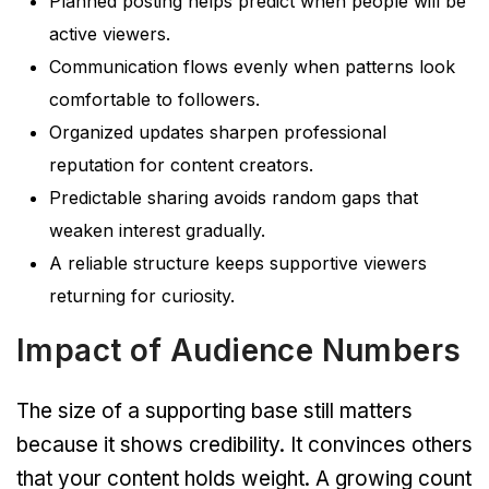
Planned posting helps predict when people will be
active viewers.
Communication flows evenly when patterns look
comfortable to followers.
Organized updates sharpen professional
reputation for content creators.
Predictable sharing avoids random gaps that
weaken interest gradually.
A reliable structure keeps supportive viewers
returning for curiosity.
Impact of Audience Numbers
The size of a supporting base still matters
because it shows credibility. It convinces others
that your content holds weight. A growing count