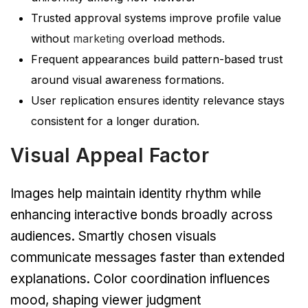
Trusted approval systems improve profile value
without
marketing
overload methods.
Frequent appearances build pattern-based trust
around visual awareness formations.
User replication ensures identity relevance stays
consistent for a longer duration.
Visual Appeal Factor
Images help maintain identity rhythm while
enhancing interactive bonds broadly across
audiences. Smartly chosen visuals
communicate messages faster than extended
explanations. Color coordination influences
mood, shaping viewer judgment