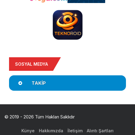
SOSYAL MEDYA
TAKIP
© 2019 - 2026 Tüm Hakları Saklıdır
Künye
Hakkımızda
İletişim
Alıntı Şartları