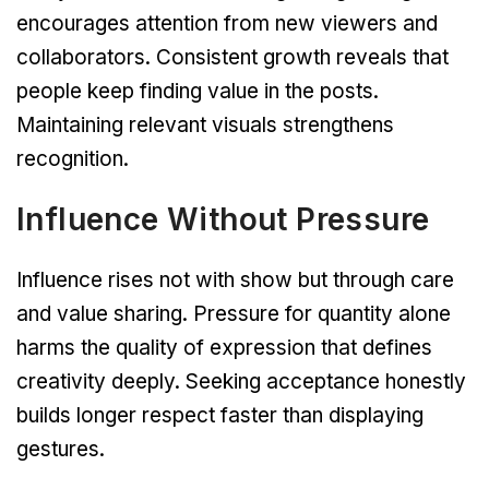
encourages attention from new viewers and
collaborators. Consistent growth reveals that
people keep finding value in the posts.
Maintaining relevant visuals strengthens
recognition.
Influence Without Pressure
Influence rises not with show but through care
and value sharing. Pressure for quantity alone
harms the quality of expression that defines
creativity deeply. Seeking acceptance honestly
builds longer respect faster than displaying
gestures.