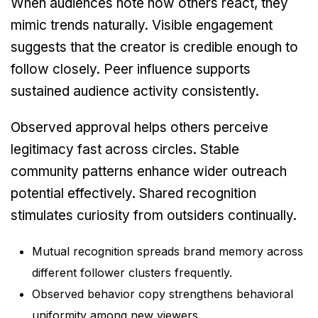
When audiences note how others react, they
mimic trends naturally. Visible engagement
suggests that the creator is credible enough to
follow closely. Peer influence supports
sustained audience activity consistently.
Observed approval helps others perceive
legitimacy fast across circles. Stable
community patterns enhance wider outreach
potential effectively. Shared recognition
stimulates curiosity from outsiders continually.
Mutual recognition spreads brand memory across
different follower clusters frequently.
Observed behavior copy strengthens behavioral
uniformity among new viewers.