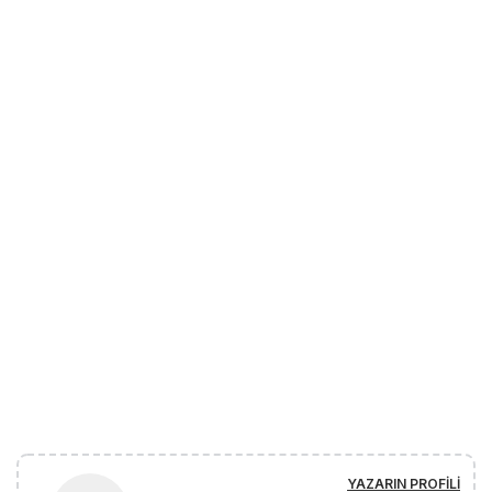
YAZARIN PROFILI