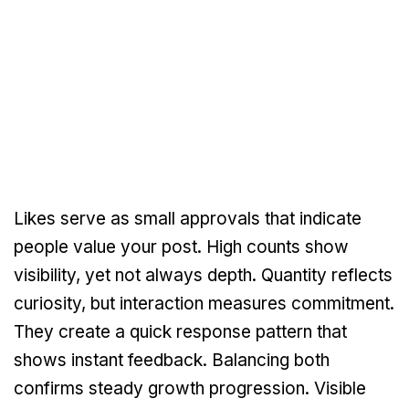
Likes serve as small approvals that indicate
people value your post. High counts show
visibility, yet not always depth. Quantity reflects
curiosity, but interaction measures commitment.
They create a quick response pattern that
shows instant feedback. Balancing both
confirms steady growth progression. Visible