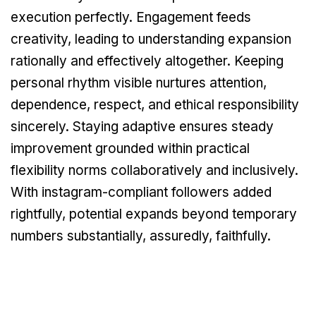
execution perfectly. Engagement feeds
creativity, leading to understanding expansion
rationally and effectively altogether. Keeping
personal rhythm visible nurtures attention,
dependence, respect, and ethical responsibility
sincerely. Staying adaptive ensures steady
improvement grounded within practical
flexibility norms collaboratively and inclusively.
With instagram-compliant followers added
rightfully, potential expands beyond temporary
numbers substantially, assuredly, faithfully.