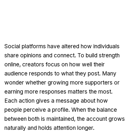
Social platforms have altered how individuals
share opinions and connect. To build strength
online, creators focus on how well their
audience responds to what they post. Many
wonder whether growing more supporters or
earning more responses matters the most.
Each action gives a message about how
people perceive a profile. When the balance
between both is maintained, the account grows
naturally and holds attention longer.