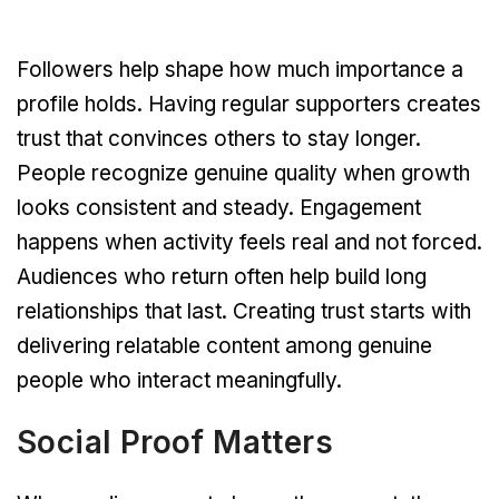
Followers help shape how much importance a
profile holds. Having regular supporters creates
trust that convinces others to stay longer.
People recognize genuine quality when growth
looks consistent and steady. Engagement
happens when activity feels real and not forced.
Audiences who return often help build long
relationships that last. Creating trust starts with
delivering relatable content among genuine
people who interact meaningfully.
Social Proof Matters