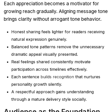
Each appreciation becomes a motivator for
growing reach gradually. Aligning message tone
brings clarity without arrogant tone behavior.
Honest sharing feels lighter for readers receiving
natural expression genuinely.
Balanced tone patterns remove the unnecessary
dramatic appeal visually presented.
Real feelings shared consistently motivate
participation across timelines effectively.
Each sentence
builds recognition
that nurtures
personality growth silently.
A respectful approach gains understanding
through a mature delivery style socially.
Audience as the Foundation