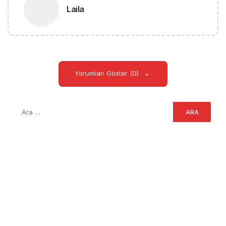
Laila
Yorumları Göster (0)