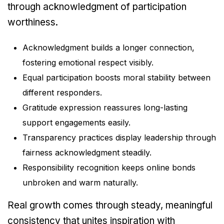
through acknowledgment of participation
worthiness.
Acknowledgment builds a longer connection,
fostering emotional respect visibly.
Equal participation boosts moral stability between
different responders.
Gratitude expression reassures long-lasting
support engagements easily.
Transparency practices display leadership through
fairness acknowledgment steadily.
Responsibility recognition keeps online bonds
unbroken and warm naturally.
Real growth comes through steady, meaningful
consistency that unites inspiration with