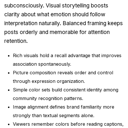
subconsciously. Visual storytelling boosts
clarity about what emotion should follow
interpretation naturally. Balanced framing keeps
posts orderly and memorable for attention
retention.
Rich visuals hold a recall advantage that improves
association spontaneously.
Picture composition reveals order and control
through expression organization.
Simple color sets build consistent identity among
community recognition patterns.
Image alignment defines brand familiarity more
strongly than textual segments alone.
Viewers remember colors before reading captions,