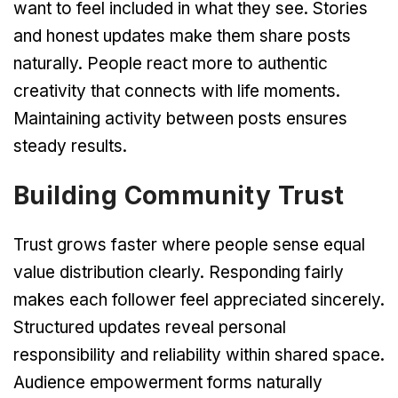
want to feel included in what they see. Stories
and honest updates make them share posts
naturally. People react more to authentic
creativity that connects with life moments.
Maintaining activity between posts ensures
steady results.
Building Community Trust
Trust grows faster where people sense equal
value distribution clearly. Responding fairly
makes each follower feel appreciated sincerely.
Structured updates reveal personal
responsibility and reliability within shared space.
Audience empowerment forms naturally