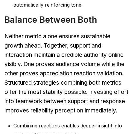
automatically reinforcing tone.
Balance Between Both
Neither metric alone ensures sustainable
growth ahead. Together, support and
interaction maintain a credible authority online
visibly. One proves audience volume while the
other proves appreciation reaction validation.
Structured strategies combining both metrics
offer the most stability possible. Investing effort
into teamwork between support and response
improves reliability perception immediately.
Combining reactions enables deeper insight into