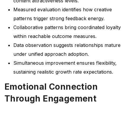
content attractiveness levels.
Measured evaluation identifies how creative
patterns trigger strong feedback energy.
Collaborative patterns bring coordinated loyalty
within reachable outcome measures.
Data observation suggests relationships mature
under unified approach adoption.
Simultaneous improvement ensures flexibility,
sustaining realistic growth rate expectations.
Emotional Connection
Through Engagement