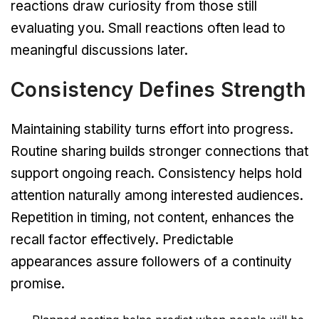
reactions draw curiosity from those still
evaluating you. Small reactions often lead to
meaningful discussions later.
Consistency Defines Strength
Maintaining stability turns effort into progress.
Routine sharing builds stronger connections that
support ongoing reach. Consistency helps hold
attention naturally among interested audiences.
Repetition in timing, not content, enhances the
recall factor effectively. Predictable
appearances assure followers of a continuity
promise.