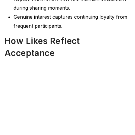
during sharing moments.
Genuine interest captures continuing loyalty from
frequent participants.
How Likes Reflect
Acceptance