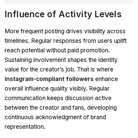
Influence of Activity Levels
More frequent posting drives visibility across
timelines. Regular responses from users uplift
reach potential without paid promotion.
Sustaining involvement shapes the identity
value for the creator’s job. That is where
instagram-compliant followers
enhance
overall influence quality visibly. Regular
communication keeps discussion active
between the creator and fans, developing
continuous acknowledgment of brand
representation.