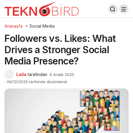
Anasayfa
Social Media
Followers vs. Likes: What
Drives a Stronger Social
Media Presence?
Laila
tarafından
6 Aralık 2025
06/12/2025 tarihinde düzenlendi