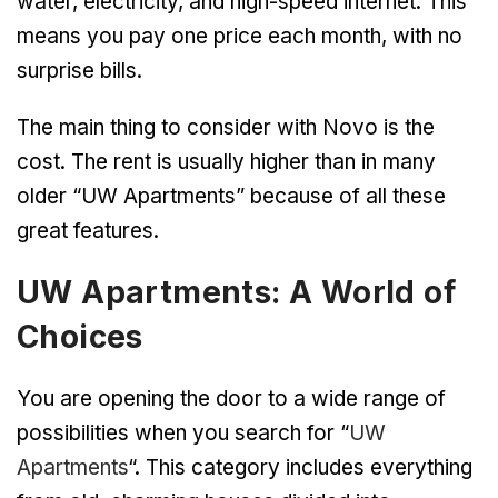
water, electricity, and high-speed internet. This
means you pay one price each month, with no
surprise bills.
The main thing to consider with Novo is the
cost. The rent is usually higher than in many
older “UW Apartments” because of all these
great features.
UW Apartments: A World of
Choices
You are opening the door to a wide range of
possibilities when you search for “
UW
Apartments
“. This category includes everything