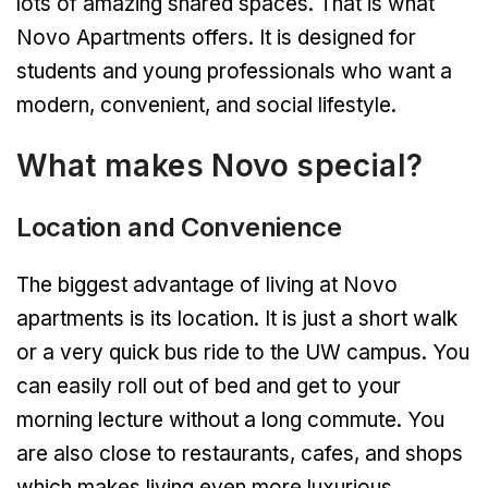
lots of amazing shared spaces. That is what
Novo Apartments offers. It is designed for
students and young professionals who want a
modern, convenient, and social lifestyle.
What makes Novo special?
Location and Convenience
The biggest advantage of living at Novo
apartments is its location. It is just a short walk
or a very quick bus ride to the UW campus. You
can easily roll out of bed and get to your
morning lecture without a long commute. You
are also close to restaurants, cafes, and shops
which makes living even more luxurious.