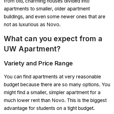
from old, charming houses divided into
apartments to smaller, older apartment
buildings, and even some newer ones that are
not as luxurious as Novo.
What can you expect from a
UW Apartment?
Variety and Price Range
You can find apartments at very reasonable
budget because there are so many options. You
might find a smaller, simpler apartment for a
much lower rent than Novo. This is the biggest
advantage for students on a tight budget.