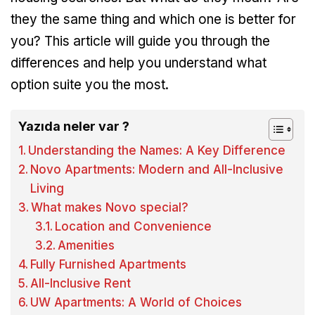
they the same thing and which one is better for
you? This article will guide you through the
differences and help you understand what
option suite you the most.
Yazıda neler var ?
Understanding the Names: A Key Difference
Novo Apartments: Modern and All-Inclusive
Living
What makes Novo special?
Location and Convenience
Amenities
Fully Furnished Apartments
All-Inclusive Rent
UW Apartments: A World of Choices