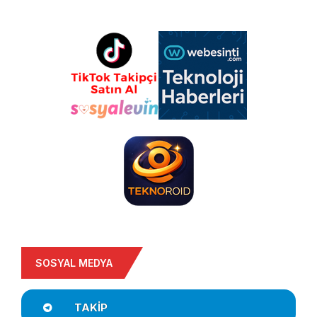
SOSYAL MEDYA
TAKIP