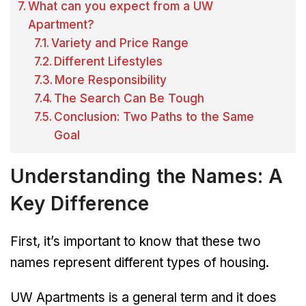
What can you expect from a UW
Apartment?
Variety and Price Range
Different Lifestyles
More Responsibility
The Search Can Be Tough
Conclusion: Two Paths to the Same
Goal
Understanding the Names: A
Key Difference
First, it’s important to know that these two
names represent different types of housing.
UW Apartments is a general term and it does