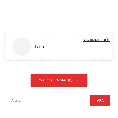
YAZARIN PROFILI
Laila
Yorumları Göster (0)