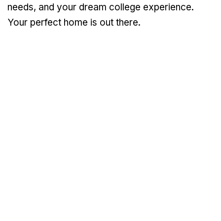
needs, and your dream college experience.
Your perfect home is out there.