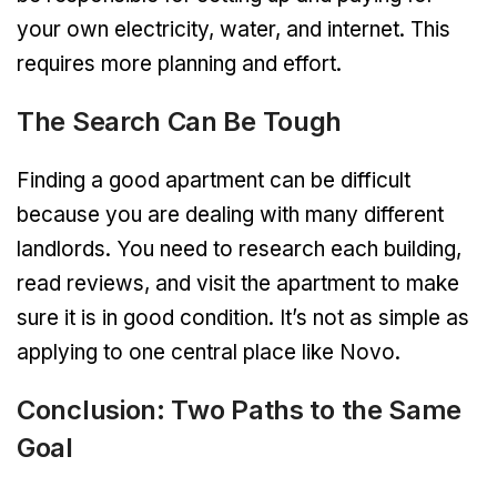
your own electricity, water, and internet. This
requires more planning and effort.
The Search Can Be Tough
Finding a good apartment can be difficult
because you are dealing with many different
landlords. You need to research each building,
read reviews, and visit the apartment to make
sure it is in good condition. It’s not as simple as
applying to one central place like Novo.
Conclusion: Two Paths to the Same
Goal