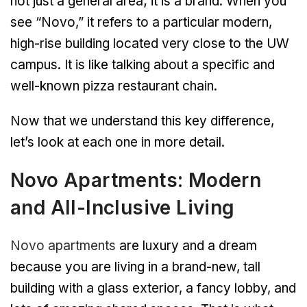
not just a general area; it is a brand. When you
see “Novo,” it refers to a particular modern,
high-rise building located very close to the UW
campus. It is like talking about a specific and
well-known pizza restaurant chain.
Now that we understand this key difference,
let’s look at each one in more detail.
Novo Apartments: Modern
and All-Inclusive Living
Novo apartments
are luxury and a dream
because you are living in a brand-new, tall
building with a glass exterior, a fancy lobby, and