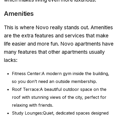
Amenities
This is where Novo really stands out. Amenities
are the extra features and services that make
life easier and more fun. Novo apartments have
many features that other apartments usually
lacks:
Fitness Center:A modern gym inside the building,
so you don’t need an outside membership.
Roof Terrace:A beautiful outdoor space on the
roof with stunning views of the city, perfect for
relaxing with friends.
Study Lounges:Quiet, dedicated spaces designed