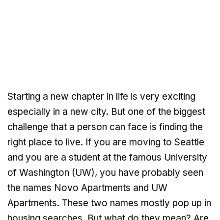
Starting a new chapter in life is very exciting
especially in a new city. But one of the biggest
challenge that a person can face is finding the
right place to live. If you are moving to Seattle
and you are a student at the famous University
of Washington (UW), you have probably seen
the names Novo Apartments and UW
Apartments. These two names mostly pop up in
housing searches. But what do they mean? Are