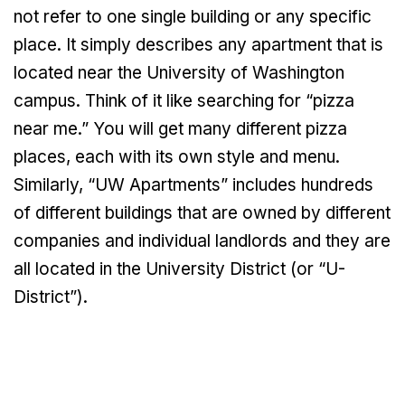
not refer to one single building or any specific
place. It simply describes any apartment that is
located near the University of Washington
campus. Think of it like searching for “pizza
near me.” You will get many different pizza
places, each with its own style and menu.
Similarly, “UW Apartments” includes hundreds
of different buildings that are owned by different
companies and individual landlords and they are
all located in the University District (or “U-
District”).