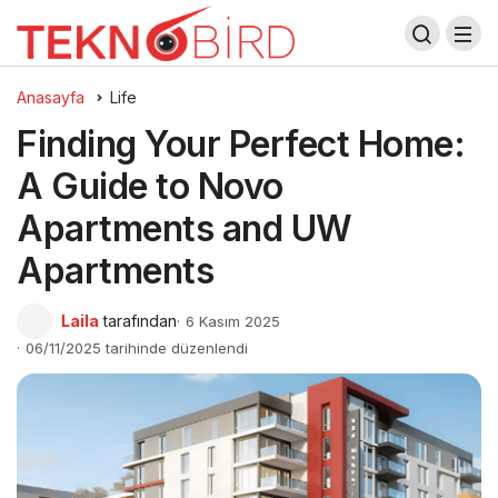
Anasayfa
Life
Finding Your Perfect Home:
A Guide to Novo
Apartments and UW
Apartments
Laila
tarafından
6 Kasım 2025
06/11/2025 tarihinde düzenlendi