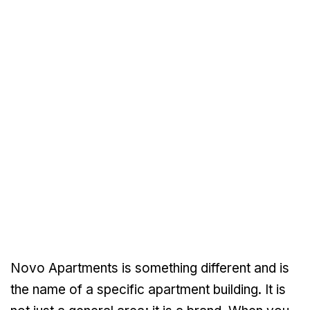
Novo Apartments is something different and is
the name of a specific apartment building. It is