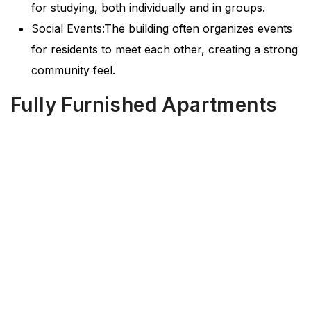
for studying, both individually and in groups.
Social Events:The building often organizes events
for residents to meet each other, creating a strong
community feel.
Fully Furnished Apartments