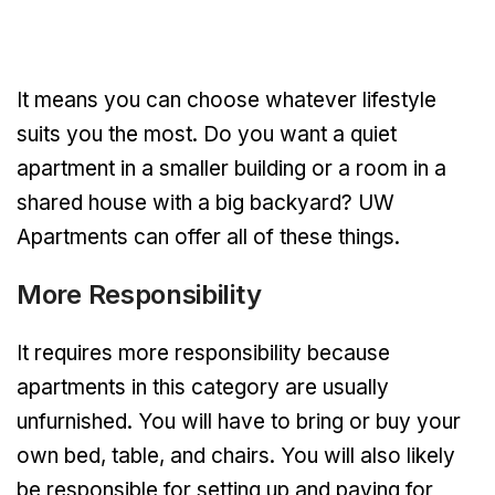
It means you can choose whatever lifestyle
suits you the most. Do you want a quiet
apartment in a smaller building or a room in a
shared house with a big backyard? UW
Apartments can offer all of these things.
More Responsibility
It requires more responsibility because
apartments in this category are usually
unfurnished. You will have to bring or buy your
own bed, table, and chairs. You will also likely
be responsible for setting up and paying for