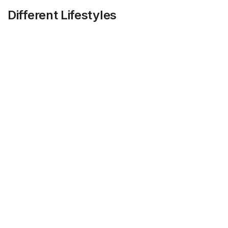
Different Lifestyles