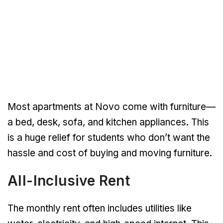
Most apartments at Novo come with furniture—
a bed, desk, sofa, and kitchen appliances. This
is a huge relief for students who don’t want the
hassle and cost of buying and moving furniture.
All-Inclusive Rent
The monthly rent often includes utilities like