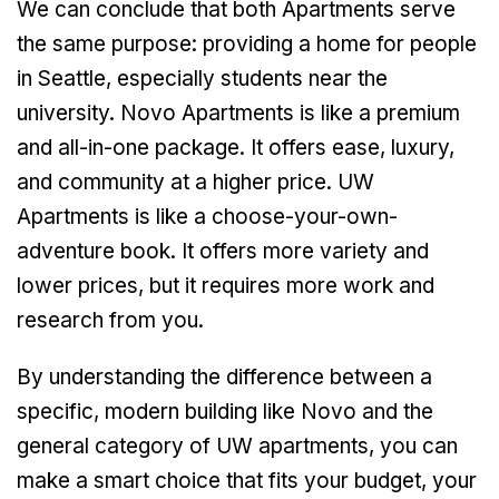
We can conclude that both Apartments serve
the same purpose: providing a home for people
in Seattle, especially students near the
university. Novo Apartments is like a premium
and all-in-one package. It offers ease, luxury,
and community at a higher price. UW
Apartments is like a choose-your-own-
adventure book. It offers more variety and
lower prices, but it requires more work and
research from you.
By understanding the difference between a
specific, modern building like Novo and the
general category of UW apartments, you can
make a smart choice that fits your budget, your