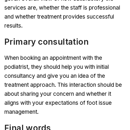
services are, whether the staff is professional
and whether treatment provides successful
results.
Primary consultation
When booking an appointment with the
podiatrist, they should help you with initial
consultancy and give you an idea of the
treatment approach. This interaction should be
about sharing your concern and whether it
aligns with your expectations of foot issue
management.
Final words