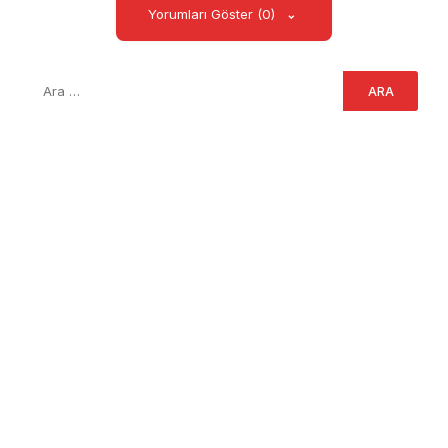
Yorumları Göster (0)