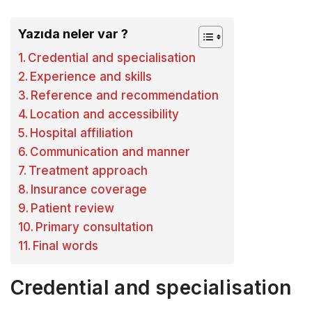
Yazıda neler var ?
Credential and specialisation
Experience and skills
Reference and recommendation
Location and accessibility
Hospital affiliation
Communication and manner
Treatment approach
Insurance coverage
Patient review
Primary consultation
Final words
Credential and specialisation