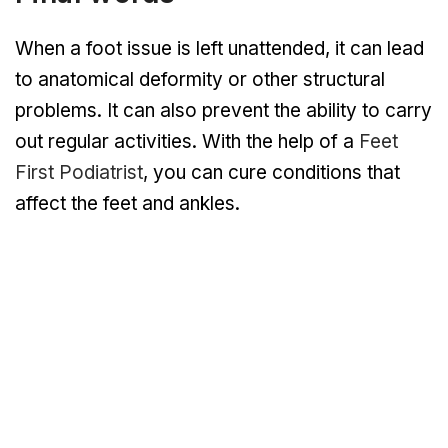
When a foot issue is left unattended, it can lead
to anatomical deformity or other structural
problems. It can also prevent the ability to carry
out regular activities. With the help of a
Feet
First Podiatrist
, you can cure conditions that
affect the feet and ankles.