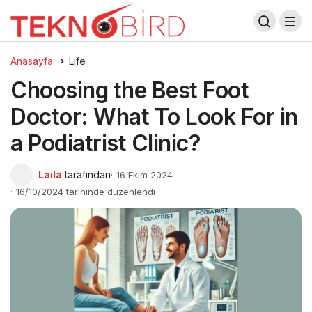
Anasayfa
Life
Choosing the Best Foot
Doctor: What To Look For in
a Podiatrist Clinic?
Laila
tarafından
16 Ekim 2024
16/10/2024 tarihinde düzenlendi