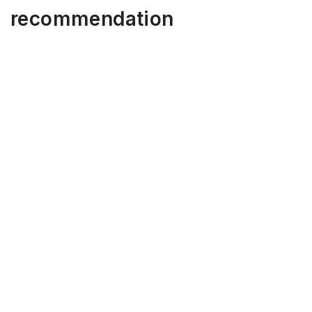
recommendation