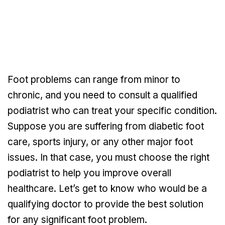
Foot problems can range from minor to
chronic, and you need to consult a qualified
podiatrist who can treat your specific condition.
Suppose you are suffering from diabetic foot
care, sports injury, or any other major foot
issues. In that case, you must choose the right
podiatrist to help you improve overall
healthcare. Let’s get to know who would be a
qualifying doctor to provide the best solution
for any significant foot problem.