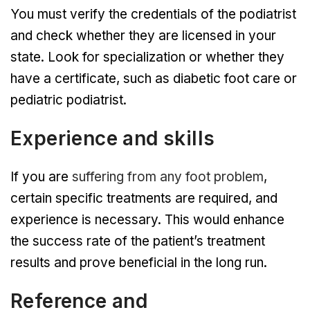
You must verify the credentials of the podiatrist
and check whether they are licensed in your
state. Look for specialization or whether they
have a certificate, such as diabetic foot care or
pediatric podiatrist.
Experience and skills
If you are
suffering from any foot problem
,
certain specific treatments are required, and
experience is necessary. This would enhance
the success rate of the patient’s treatment
results and prove beneficial in the long run.
Reference and