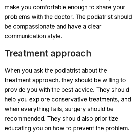
make you comfortable enough to share your
problems with the doctor. The podiatrist should
be compassionate and have a clear
communication style.
Treatment approach
When you ask the podiatrist about the
treatment approach, they should be willing to
provide you with the best advice. They should
help you explore conservative treatments, and
when everything fails, surgery should be
recommended. They should also prioritize
educating you on how to prevent the problem.