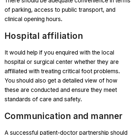
There should be adequate convenience in terms
of parking, access to public transport, and
clinical opening hours.
Hospital affiliation
It would help if you enquired with the local
hospital or surgical center whether they are
affiliated with treating critical foot problems.
You should also get a detailed view of how
these are conducted and ensure they meet
standards of care and safety.
Communication and manner
A successful patient-doctor partnership should