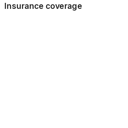
Insurance coverage