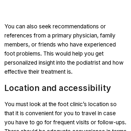
You can also seek recommendations or
references from a primary physician, family
members, or friends who have experienced
foot problems. This would help you get
personalized insight into the podiatrist and how
effective their treatment is.
Location and accessibility
You must look at the foot clinic’s location so
that it is convenient for you to travel in case
you have to go for frequent visits or follow-ups.