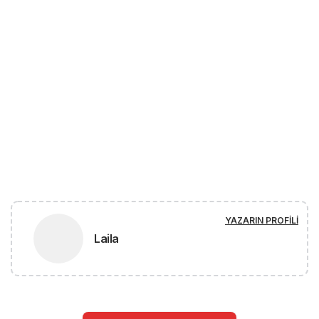
YAZARIN PROFILI
Laila