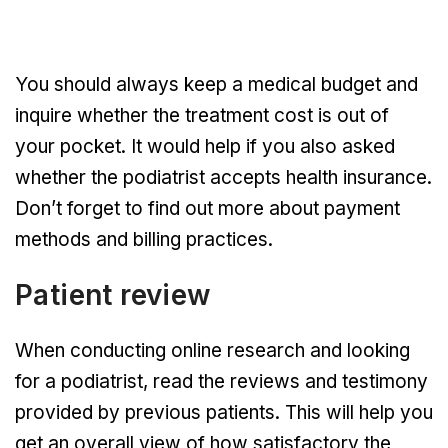
You should always keep a medical budget and
inquire whether the treatment cost is out of
your pocket. It would help if you also asked
whether the podiatrist accepts health insurance.
Don’t forget to find out more about payment
methods and billing practices.
Patient review
When conducting online research and looking
for a podiatrist, read the reviews and testimony
provided by previous patients. This will help you
get an overall view of how satisfactory the