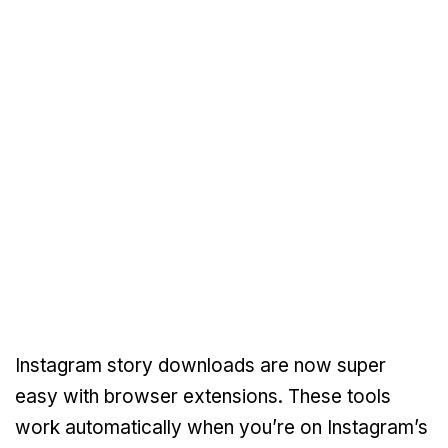
Instagram story downloads are now super
easy with browser extensions. These tools
work automatically when you’re on Instagram’s