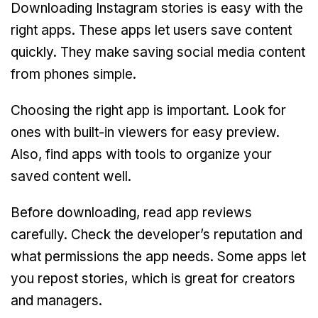
Downloading Instagram stories is easy with the
right apps. These apps let users save content
quickly. They make saving social media content
from phones simple.
Choosing the right app is important. Look for
ones with built-in viewers for easy preview.
Also, find apps with tools to organize your
saved content well.
Before downloading, read app reviews
carefully. Check the developer’s reputation and
what permissions the app needs. Some apps let
you repost stories, which is great for creators
and managers.