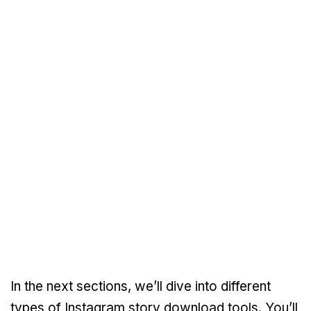
In the next sections, we’ll dive into different
types of Instagram story download tools. You’ll