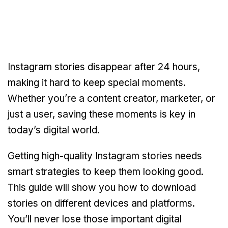
Instagram stories disappear after 24 hours,
making it hard to keep special moments.
Whether you’re a content creator, marketer, or
just a user, saving these moments is key in
today’s digital world.
Getting high-quality Instagram stories needs
smart strategies to keep them looking good.
This guide will show you how to download
stories on different devices and platforms.
You’ll never lose those important digital