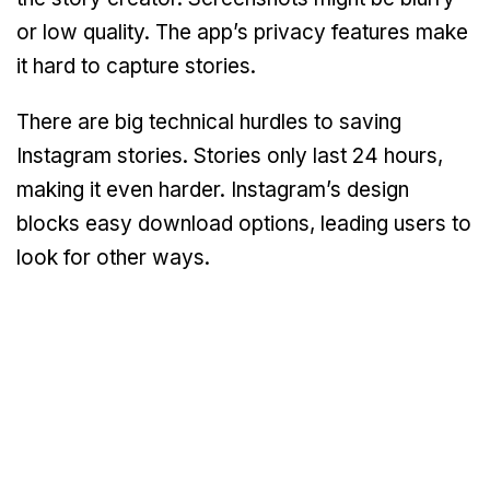
or low quality. The app’s privacy features make
it hard to capture stories.
There are big technical hurdles to saving
Instagram stories. Stories only last 24 hours,
making it even harder. Instagram’s design
blocks easy download options, leading users to
look for other ways.