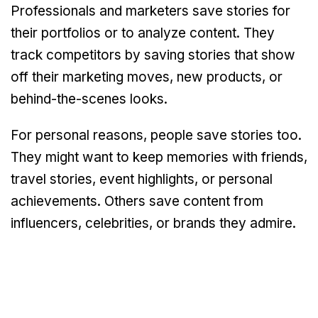
Professionals and marketers save stories for
their portfolios or to analyze content. They
track competitors by saving stories that show
off their marketing moves, new products, or
behind-the-scenes looks.
For personal reasons, people save stories too.
They might want to keep memories with friends,
travel stories, event highlights, or personal
achievements. Others save content from
influencers, celebrities, or brands they admire.