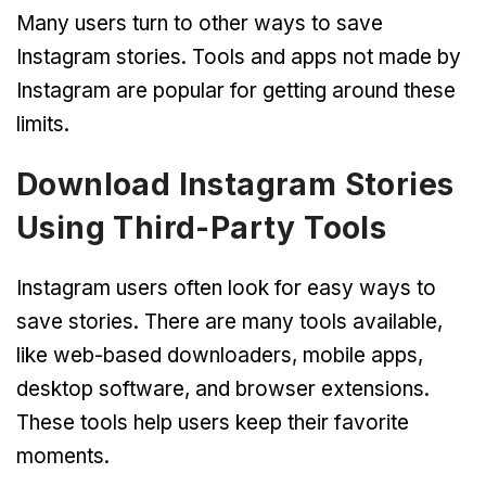
Many users turn to other ways to save
Instagram stories. Tools and apps not made by
Instagram are popular for getting around these
limits.
Download Instagram Stories
Using Third-Party Tools
Instagram users often look for easy ways to
save stories. There are many tools available,
like web-based downloaders, mobile apps,
desktop software, and browser extensions.
These tools help users keep their favorite
moments.