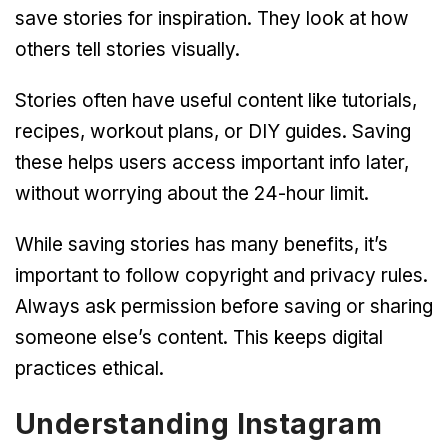
save stories for inspiration. They look at how
others tell stories visually.
Stories often have useful content like tutorials,
recipes, workout plans, or DIY guides. Saving
these helps users access important info later,
without worrying about the 24-hour limit.
While saving stories has many benefits, it’s
important to follow copyright and privacy rules.
Always ask permission before saving or sharing
someone else’s content. This keeps digital
practices ethical.
Understanding Instagram