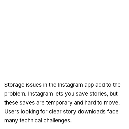
Storage issues in the Instagram app add to the
problem. Instagram lets you save stories, but
these saves are temporary and hard to move.
Users looking for clear story downloads face
many technical challenges.