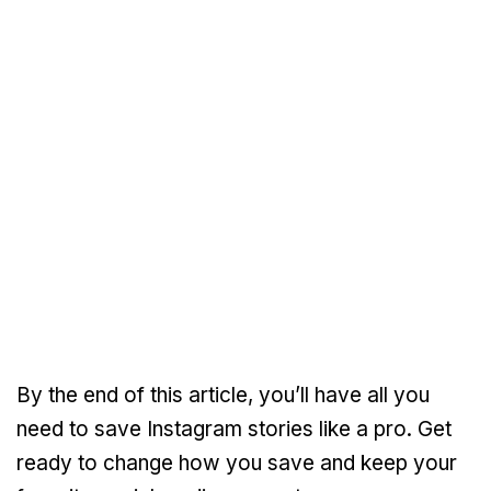
By the end of this article, you’ll have all you
need to save Instagram stories like a pro. Get
ready to change how you save and keep your