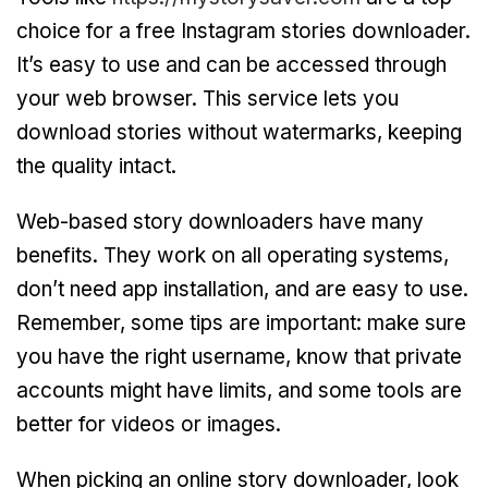
choice for a free Instagram stories downloader.
It’s easy to use and can be accessed through
your web browser. This service lets you
download stories without watermarks, keeping
the quality intact.
Web-based story downloaders have many
benefits. They work on all operating systems,
don’t need app installation, and are easy to use.
Remember, some tips are important: make sure
you have the right username, know that private
accounts might have limits, and some tools are
better for videos or images.
When picking an online story downloader, look