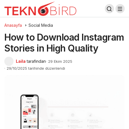
Anasayfa
Social Media
How to Download Instagram
Stories in High Quality
Laila
tarafından
29 Ekim 2025
29/10/2025 tarihinde düzenlendi