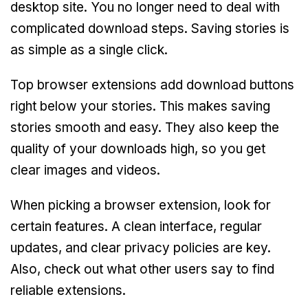
desktop site. You no longer need to deal with
complicated download steps. Saving stories is
as simple as a single click.
Top browser extensions add download buttons
right below your stories. This makes saving
stories smooth and easy. They also keep the
quality of your downloads high, so you get
clear images and videos.
When picking a browser extension, look for
certain features. A clean interface, regular
updates, and clear privacy policies are key.
Also, check out what other users say to find
reliable extensions.