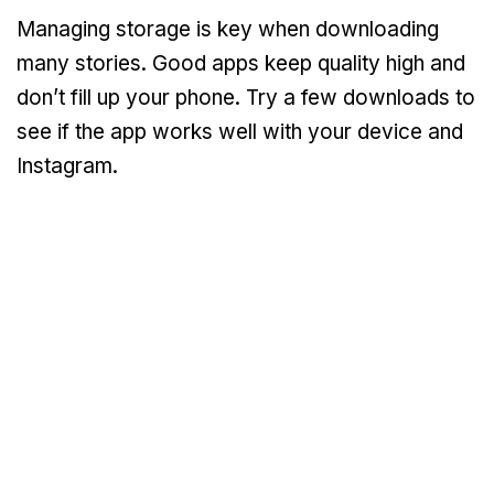
Managing storage is key when downloading
many stories. Good apps keep quality high and
don’t fill up your phone. Try a few downloads to
see if the app works well with your device and
Instagram.