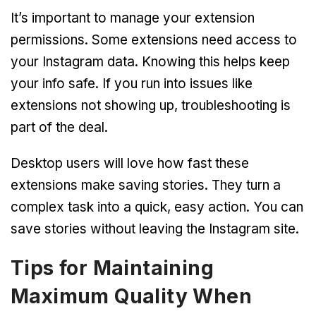
It’s important to manage your extension
permissions. Some extensions need access to
your Instagram data. Knowing this helps keep
your info safe. If you run into issues like
extensions not showing up, troubleshooting is
part of the deal.
Desktop users will love how fast these
extensions make saving stories. They turn a
complex task into a quick, easy action. You can
save stories without leaving the Instagram site.
Tips for Maintaining
Maximum Quality When