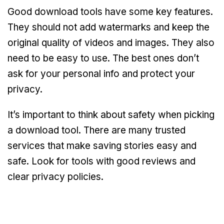
Good download tools have some key features.
They should not add watermarks and keep the
original quality of videos and images. They also
need to be easy to use. The best ones don’t
ask for your personal info and protect your
privacy.
It’s important to think about safety when picking
a download tool. There are many trusted
services that make saving stories easy and
safe. Look for tools with good reviews and
clear privacy policies.