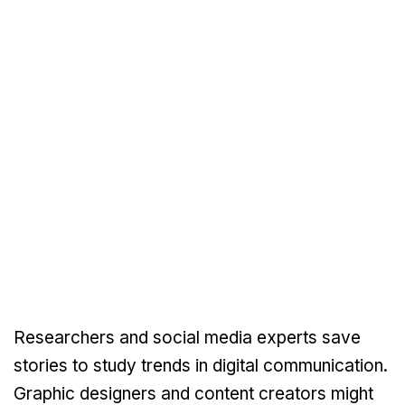
Researchers and social media experts save
stories to study trends in digital communication.
Graphic designers and content creators might