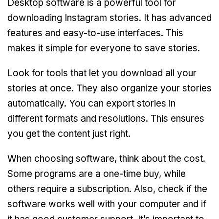
Desktop software is a powerful tool for
downloading Instagram stories. It has advanced
features and easy-to-use interfaces. This
makes it simple for everyone to save stories.
Look for tools that let you download all your
stories at once. They also organize your stories
automatically. You can export stories in
different formats and resolutions. This ensures
you get the content just right.
When choosing software, think about the cost.
Some programs are a one-time buy, while
others require a subscription. Also, check if the
software works well with your computer and if