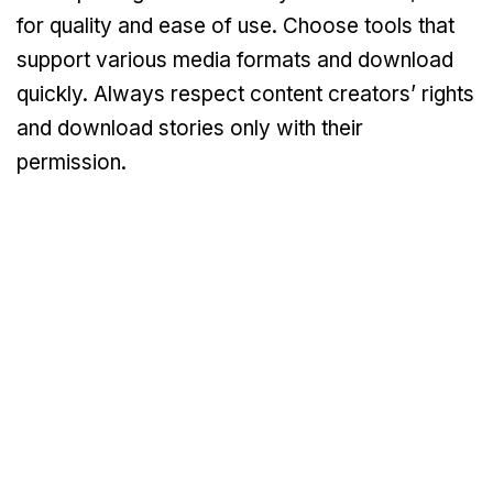
for quality and ease of use. Choose tools that
support various media formats and download
quickly. Always respect content creators’ rights
and download stories only with their
permission.