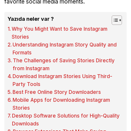
favorite social media moments.
Yazıda neler var ?
Why You Might Want to Save Instagram
Stories
Understanding Instagram Story Quality and
Formats
The Challenges of Saving Stories Directly
from Instagram
Download Instagram Stories Using Third-
Party Tools
Best Free Online Story Downloaders
Mobile Apps for Downloading Instagram
Stories
Desktop Software Solutions for High-Quality
Downloads