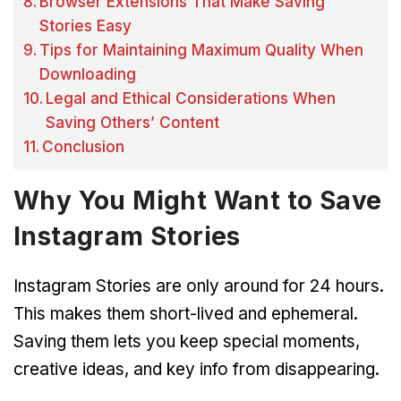
Browser Extensions That Make Saving
Stories Easy
Tips for Maintaining Maximum Quality When
Downloading
Legal and Ethical Considerations When
Saving Others’ Content
Conclusion
Why You Might Want to Save
Instagram Stories
Instagram Stories are only around for 24 hours.
This makes them short-lived and ephemeral.
Saving them lets you keep special moments,
creative ideas, and key info from disappearing.