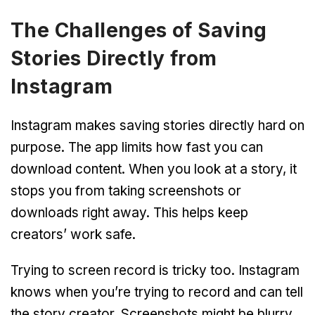
The Challenges of Saving
Stories Directly from
Instagram
Instagram makes saving stories directly hard on
purpose. The app limits how fast you can
download content. When you look at a story, it
stops you from taking screenshots or
downloads right away. This helps keep
creators’ work safe.
Trying to screen record is tricky too. Instagram
knows when you’re trying to record and can tell
the story creator. Screenshots might be blurry