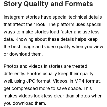
Story Quality and Formats
Instagram stories have special technical details
that affect their look. The platform uses special
ways to make stories load faster and use less
data. Knowing about these details helps keep
the best image and video quality when you view
or download them.
Photos and videos in stories are treated
differently. Photos usually keep their quality
well, using JPG format. Videos, in MP4 format,
get compressed more to save space. This
makes videos look less clear than photos when
you download them.