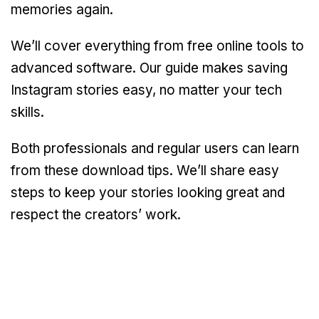
memories again.
We’ll cover everything from free online tools to
advanced software. Our guide makes saving
Instagram stories easy, no matter your tech
skills.
Both professionals and regular users can learn
from these download tips. We’ll share easy
steps to keep your stories looking great and
respect the creators’ work.