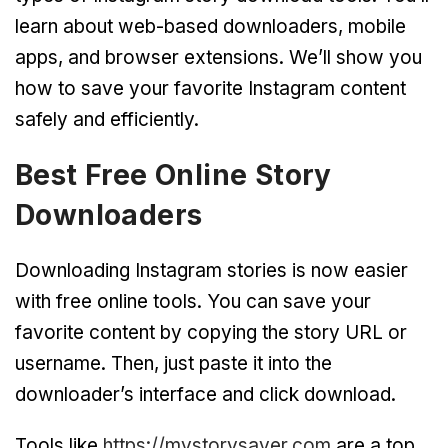
learn about web-based downloaders, mobile
apps, and browser extensions. We’ll show you
how to save your favorite Instagram content
safely and efficiently.
Best Free Online Story
Downloaders
Downloading Instagram stories is now easier
with free online tools. You can save your
favorite content by copying the story URL or
username. Then, just paste it into the
downloader’s interface and click download.
Tools like
https://mystorysaver.com
are a top