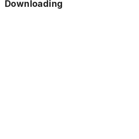
Downloading