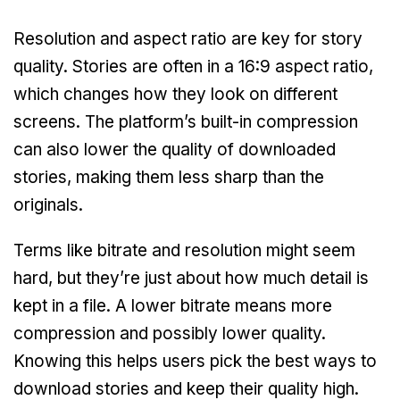
Resolution and aspect ratio are key for story
quality. Stories are often in a 16:9 aspect ratio,
which changes how they look on different
screens. The platform’s built-in compression
can also lower the quality of downloaded
stories, making them less sharp than the
originals.
Terms like bitrate and resolution might seem
hard, but they’re just about how much detail is
kept in a file. A lower bitrate means more
compression and possibly lower quality.
Knowing this helps users pick the best ways to
download stories and keep their quality high.