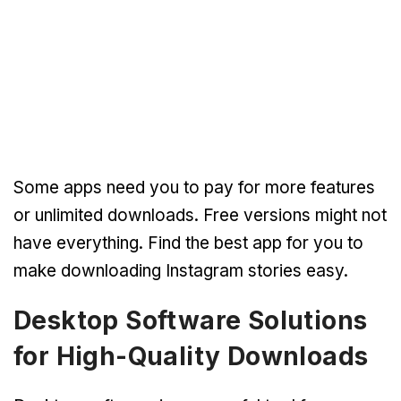
Some apps need you to pay for more features
or unlimited downloads. Free versions might not
have everything. Find the best app for you to
make downloading Instagram stories easy.
Desktop Software Solutions
for High-Quality Downloads