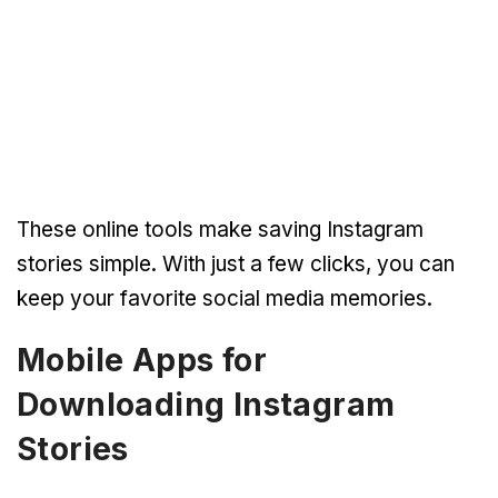
These online tools make saving Instagram
stories simple. With just a few clicks, you can
keep your favorite social media memories.
Mobile Apps for
Downloading Instagram
Stories