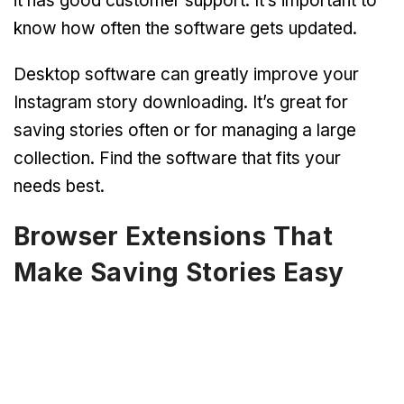
it has good customer support. It’s important to
know how often the software gets updated.
Desktop software can greatly improve your
Instagram story downloading. It’s great for
saving stories often or for managing a large
collection. Find the software that fits your
needs best.
Browser Extensions That
Make Saving Stories Easy